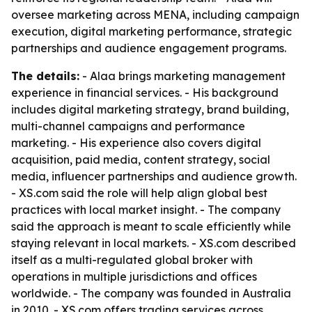
oversee marketing across MENA, including campaign
execution, digital marketing performance, strategic
partnerships and audience engagement programs.
The details:
- Alaa brings marketing management
experience in financial services. - His background
includes digital marketing strategy, brand building,
multi-channel campaigns and performance
marketing. - His experience also covers digital
acquisition, paid media, content strategy, social
media, influencer partnerships and audience growth.
- XS.com said the role will help align global best
practices with local market insight. - The company
said the approach is meant to scale efficiently while
staying relevant in local markets. - XS.com described
itself as a multi-regulated global broker with
operations in multiple jurisdictions and offices
worldwide. - The company was founded in Australia
in 2010. - XS.com offers trading services across