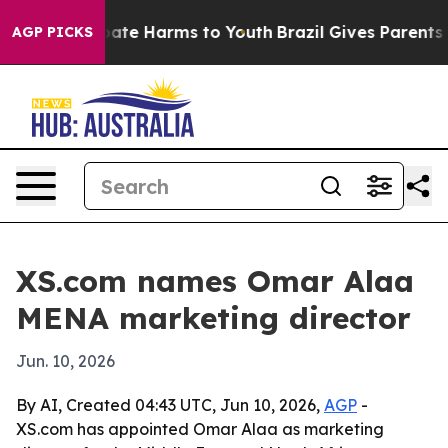
 Fund to Abate Harms to Youth
Brazil Gives Parents Soc
AGP PICKS
XS.com names Omar Alaa
MENA marketing director
Jun. 10, 2026
By AI, Created 04:43 UTC, Jun 10, 2026,
AGP
-
XS.com has appointed Omar Alaa as marketing