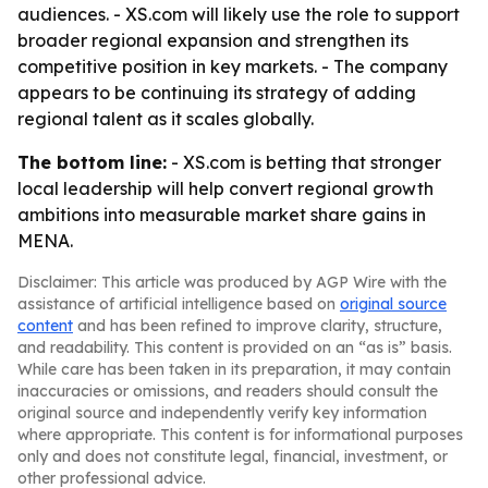
audiences. - XS.com will likely use the role to support
broader regional expansion and strengthen its
competitive position in key markets. - The company
appears to be continuing its strategy of adding
regional talent as it scales globally.
The bottom line:
- XS.com is betting that stronger
local leadership will help convert regional growth
ambitions into measurable market share gains in
MENA.
Disclaimer: This article was produced by AGP Wire with the
assistance of artificial intelligence based on
original source
content
and has been refined to improve clarity, structure,
and readability. This content is provided on an “as is” basis.
While care has been taken in its preparation, it may contain
inaccuracies or omissions, and readers should consult the
original source and independently verify key information
where appropriate. This content is for informational purposes
only and does not constitute legal, financial, investment, or
other professional advice.