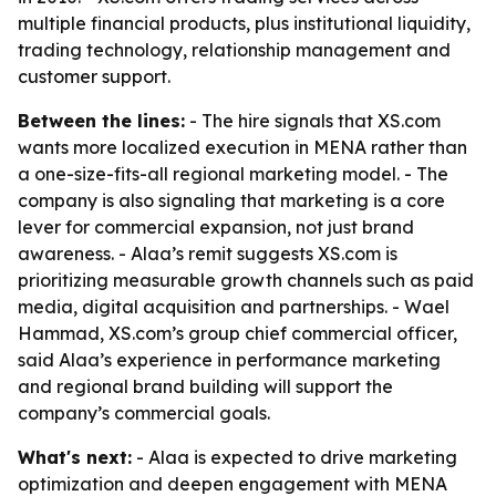
multiple financial products, plus institutional liquidity,
trading technology, relationship management and
customer support.
Between the lines:
- The hire signals that XS.com
wants more localized execution in MENA rather than
a one-size-fits-all regional marketing model. - The
company is also signaling that marketing is a core
lever for commercial expansion, not just brand
awareness. - Alaa’s remit suggests XS.com is
prioritizing measurable growth channels such as paid
media, digital acquisition and partnerships. - Wael
Hammad, XS.com’s group chief commercial officer,
said Alaa’s experience in performance marketing
and regional brand building will support the
company’s commercial goals.
What's next:
- Alaa is expected to drive marketing
optimization and deepen engagement with MENA