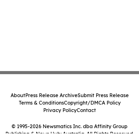
About
Press Release Archive
Submit Press Release
Terms & Conditions
Copyright/DMCA Policy
Privacy Policy
Contact
© 1995-2026 Newsmatics Inc. dba Affinity Group
Publishing & News Hub: Australia. All Rights Reserved.