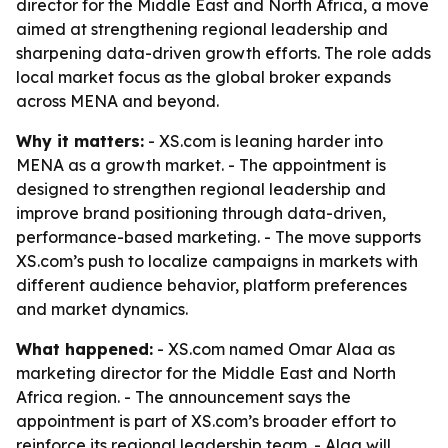
director for the Middle East and North Africa, a move
aimed at strengthening regional leadership and
sharpening data-driven growth efforts. The role adds
local market focus as the global broker expands
across MENA and beyond.
Why it matters:
- XS.com is leaning harder into
MENA as a growth market. - The appointment is
designed to strengthen regional leadership and
improve brand positioning through data-driven,
performance-based marketing. - The move supports
XS.com’s push to localize campaigns in markets with
different audience behavior, platform preferences
and market dynamics.
What happened:
- XS.com named Omar Alaa as
marketing director for the Middle East and North
Africa region. - The announcement says the
appointment is part of XS.com’s broader effort to
reinforce its regional leadership team. - Alaa will