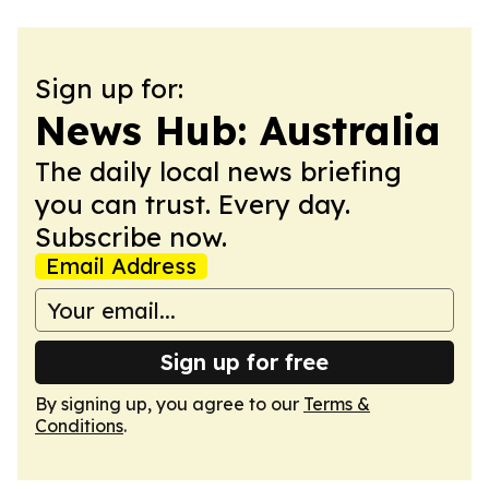
Sign up for:
News Hub: Australia
The daily local news briefing
you can trust. Every day.
Subscribe now.
Email Address
Sign up for free
By signing up, you agree to our
Terms &
Conditions
.