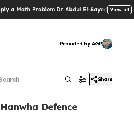
 Math Problem
Dr. Abdul El-Sayed on Historic Mich
View all
Provided by AGP
Share
m Hanwha Defence