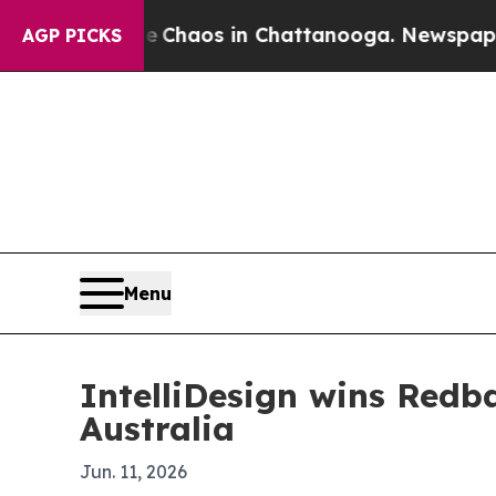
 Collapse
Chaos in Chattanooga. Newspaper Owner
AGP PICKS
Menu
IntelliDesign wins Redb
Australia
Jun. 11, 2026