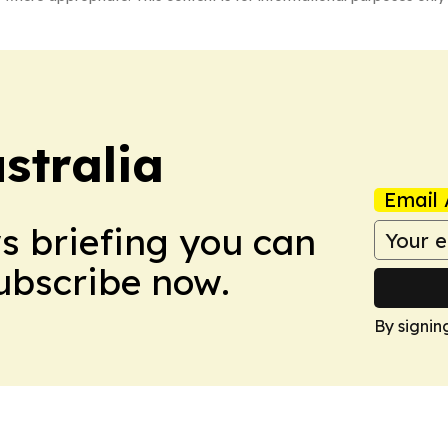
stralia
Email 
ws briefing you can
Subscribe now.
By signin