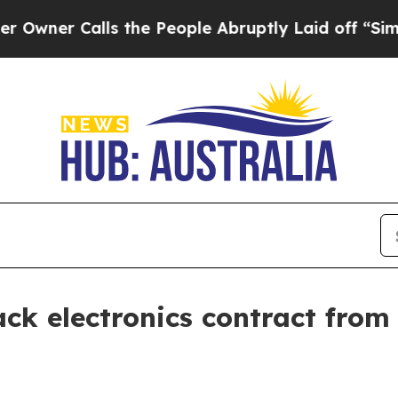
 Calls the People Abruptly Laid off “Simply a
ack electronics contract fro