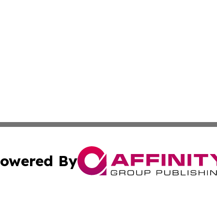
owered By
ubmit Press Release
Terms & Conditions
Copyright/DMCA