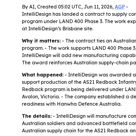
By AI, Created 05:02 UTC, Jun 11, 2026,
AGP
-
IntelliDesign has landed a contract to supply c
program under LAND 400 Phase 3. The work expa
at IntelliDesign’s Brisbane site.
Why it matters:
- The contract ties an Australia
program. - The work supports LAND 400 Phase 3, 
IntelliDesign will add new manufacturing capabi
The award reinforces Australian supply-chain pa
What happened:
- IntelliDesign was awarded a 
support production of the AS21 Redback Infantr
Redback program is being delivered under LAND 
Avalon, Victoria. - The company established a 
readiness with Hanwha Defence Australia.
The details:
- IntelliDesign will manufacture co
Australian soldiers and advanced battlefield com
Australian supply chain for the AS21 Redback and