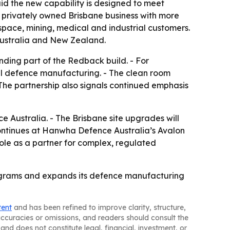
said the new capability is designed to meet
 a privately owned Brisbane business with more
pace, mining, medical and industrial customers.
n Australia and New Zealand.
ding part of the Redback build. - For
cal defence manufacturing. - The clean room
The partnership also signals continued emphasis
 Australia. - The Brisbane site upgrades will
ntinues at Hanwha Defence Australia’s Avalon
role as a partner for complex, regulated
programs and expands its defence manufacturing
tent
and has been refined to improve clarity, structure,
naccuracies or omissions, and readers should consult the
and does not constitute legal, financial, investment, or