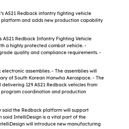
’s AS21 Redback infantry fighting vehicle
 platform and adds new production capability
y’s AS21 Redback Infantry Fighting Vehicle
th a highly protected combat vehicle. -
-grade quality and compliance requirements. -
lectronic assemblies. - The assemblies will
idiary of South Korean Hanwha Aerospace. - The
 delivering 129 AS21 Redback vehicles from
t, program coordination and production
y said the Redback platform will support
id IntelliDesign is a vital part of the
ntelliDesign will introduce new manufacturing