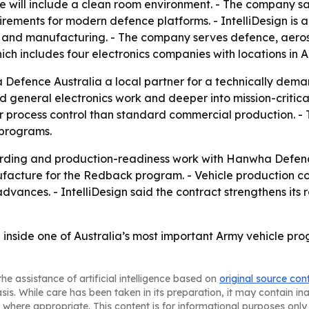
 site will include a clean room environment. - The company 
uirements for modern defence platforms. - IntelliDesign is
gn and manufacturing. - The company serves defence, aeros
 which includes four electronics companies with locations i
Defence Australia a local partner for a technically deman
ond general electronics work and deeper into mission-criti
r process control than standard commercial production. - 
 programs.
arding and production-readiness work with Hanwha Defence
acture for the Redback program. - Vehicle production co
vances. - IntelliDesign said the contract strengthens its 
n inside one of Australia’s most important Army vehicle 
he assistance of artificial intelligence based on
original source con
asis. While care has been taken in its preparation, it may contain i
 where appropriate. This content is for informational purposes only 