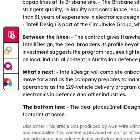
capabilities at its Brisbane site. - The Brisbane
stringent quality, reliability and compliance req
than 31 years of experience in electronics desi
- IntelliDesign is part of the Circuitwise Group,
Between the lines:
- The contract gives Hanwha 
IntelliDesign, the deal broadens its profile bey
investment suggests the program requires tighte
on local industrial content in Australian defence
What's next:
- IntelliDesign will complete onbo
move forward as the company prepares to manuf
operations as the 129-vehicle delivery program ad
electronics in defence and other industries.
The bottom line:
- The deal places IntelliDesig
footprint at home.
Disclaimer: This article was produced by AGP Wire with t
and readability. This content is provided on an “as is” b
original source and independently verify key information