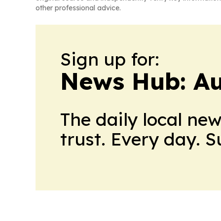
other professional advice.
Sign up for:
News Hub: Au
The daily local ne
trust. Every day. 