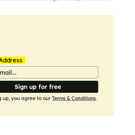
Address
Sign up for free
g up, you agree to our
Terms & Conditions
.