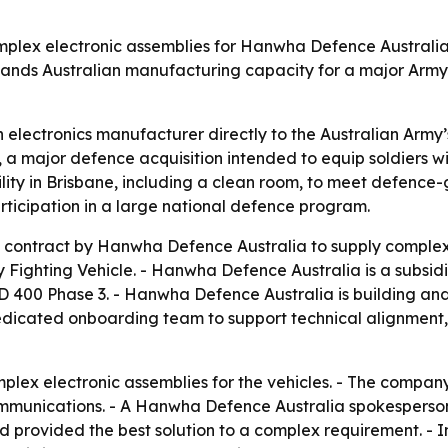
omplex electronic assemblies for Hanwha Defence Australia
nds Australian manufacturing capacity for a major Army
n electronics manufacturer directly to the Australian Arm
a major defence acquisition intended to equip soldiers wi
lity in Brisbane, including a clean room, to meet defence
rticipation in a large national defence program.
contract by Hanwha Defence Australia to supply complex e
y Fighting Vehicle. - Hanwha Defence Australia is a subs
400 Phase 3. - Hanwha Defence Australia is building and
dedicated onboarding team to support technical alignmen
mplex electronic assemblies for the vehicles. - The compan
munications. - A Hanwha Defence Australia spokesperson sa
 provided the best solution to a complex requirement. - I