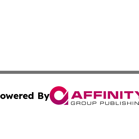
owered By
ubmit Press Release
Terms & Conditions
Copyright/DMCA
s Inc. dba Affinity Group Publishing & News Hub: Australia