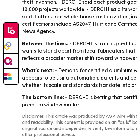
theft invention. - DERCHI said each product goe
18,000 projects worldwide. - DERCHI said its wor
said it offers free whole-house customization, i
certifications include AS2047, Hurricane Certif
News Agency.
Between the lines:
- DERCHI is framing certifi
wants to stand apart from local fabricators that 
reflects a broader market shift toward windows
What's next:
- Demand for certified aluminum wi
appears to be using automation, patents and cert
whether its scale and standards translate into b
The bottom line:
- DERCHI is betting that certi
premium window market.
Disclaimer: This article was produced by AGP Wire with t
and readability. This content is provided on an “as is” b
original source and independently verify key information
other professional advice.