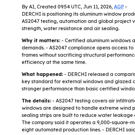
By AI, Created 09:54 UTC, Jun 11, 2026,
AGP
-
DERCHI is positioning its aluminum window prod
AS2047 testing, automation and global project v
strength, water resistance and air sealing.
Why it matters:
- Certified aluminum windows a
demands. - AS2047 compliance opens access to re
frames without sacrificing structural performanc
efficiency at the same time.
What happened:
- DERCHI released a compariso
key standard for external windows and glazed do
stronger performance than basic certified wind
The details:
- AS2047 testing covers air infiltrat
windows are designed to handle extreme wind pr
sealing strips are built to reduce water leakage 
The company said it operates a 9,000-square-me
eight automated production lines. - DERCHI said 