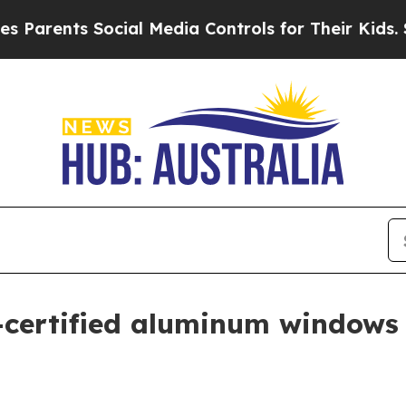
ents Social Media Controls for Their Kids. Should
certified aluminum windows 