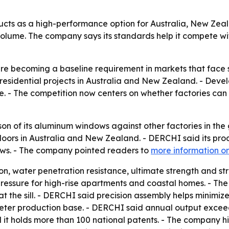
ucts as a high-performance option for Australia, New Ze
olume. The company says its standards help it compete wi
re becoming a baseline requirement in markets that face 
sidential projects in Australia and New Zealand. - Devel
e. - The competition now centers on whether factories can 
n of its aluminum windows against other factories in the 
ors in Australia and New Zealand. - DERCHI said its prod
ows. - The company pointed readers to
more information on
ion, water penetration resistance, ultimate strength and str
essure for high-rise apartments and coastal homes. - Th
at the sill. - DERCHI said precision assembly helps minimiz
ter production base. - DERCHI said annual output exceed
it holds more than 100 national patents. - The company hi