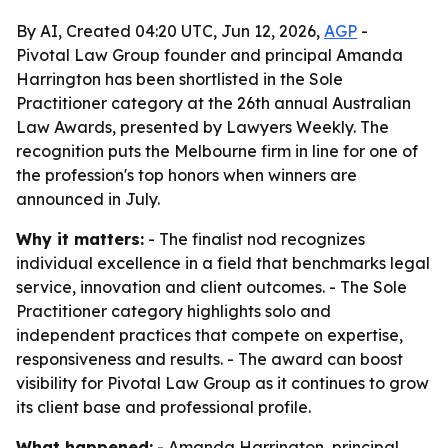
By AI, Created 04:20 UTC, Jun 12, 2026,
AGP
-
Pivotal Law Group founder and principal Amanda
Harrington has been shortlisted in the Sole
Practitioner category at the 26th annual Australian
Law Awards, presented by Lawyers Weekly. The
recognition puts the Melbourne firm in line for one of
the profession's top honors when winners are
announced in July.
Why it matters:
- The finalist nod recognizes
individual excellence in a field that benchmarks legal
service, innovation and client outcomes. - The Sole
Practitioner category highlights solo and
independent practices that compete on expertise,
responsiveness and results. - The award can boost
visibility for Pivotal Law Group as it continues to grow
its client base and professional profile.
What happened:
- Amanda Harrington, principal