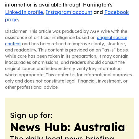
information is available through Harrington's
LinkedIn profile
,
Instagram account
and
Facebook
page
.
Disclaimer: This article was produced by AGP Wire with the
assistance of artificial intelligence based on
original source
content
and has been refined to improve clarity, structure,
and readability. This content is provided on an “as is” basis.
While care has been taken in its preparation, it may contain
inaccuracies or omissions, and readers should consult the
original source and independently verify key information
where appropriate. This content is for informational purposes
only and does not constitute legal, financial, investment, or
other professional advice.
Sign up for:
News Hub: Australia
The daily local news briefing