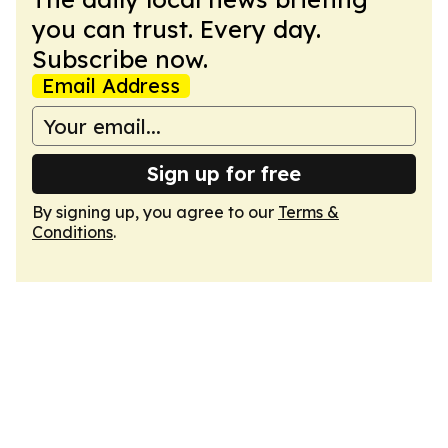
you can trust. Every day.
Subscribe now.
Email Address
Sign up for free
By signing up, you agree to our
Terms &
Conditions
.