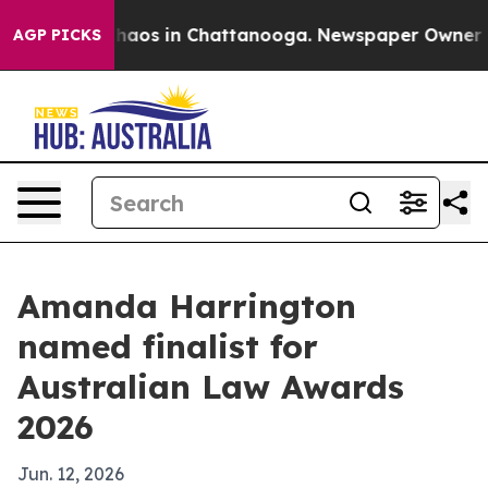
Collapse
Chaos in Chattanooga. Newspaper Owner Calls
AGP PICKS
Amanda Harrington
named finalist for
Australian Law Awards
2026
Jun. 12, 2026