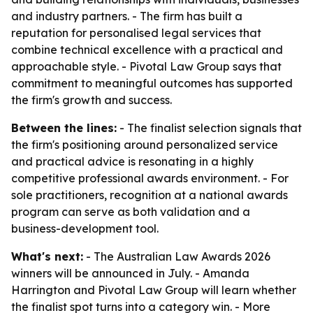
and industry partners. - The firm has built a
reputation for personalised legal services that
combine technical excellence with a practical and
approachable style. - Pivotal Law Group says that
commitment to meaningful outcomes has supported
the firm's growth and success.
Between the lines:
- The finalist selection signals that
the firm's positioning around personalized service
and practical advice is resonating in a highly
competitive professional awards environment. - For
sole practitioners, recognition at a national awards
program can serve as both validation and a
business-development tool.
What's next:
- The Australian Law Awards 2026
winners will be announced in July. - Amanda
Harrington and Pivotal Law Group will learn whether
the finalist spot turns into a category win. - More