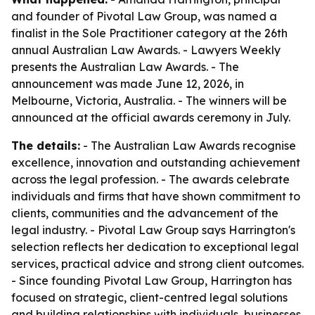
and founder of Pivotal Law Group, was named a
finalist in the Sole Practitioner category at the 26th
annual Australian Law Awards. - Lawyers Weekly
presents the Australian Law Awards. - The
announcement was made June 12, 2026, in
Melbourne, Victoria, Australia. - The winners will be
announced at the official awards ceremony in July.
The details:
- The Australian Law Awards recognise
excellence, innovation and outstanding achievement
across the legal profession. - The awards celebrate
individuals and firms that have shown commitment to
clients, communities and the advancement of the
legal industry. - Pivotal Law Group says Harrington's
selection reflects her dedication to exceptional legal
services, practical advice and strong client outcomes.
- Since founding Pivotal Law Group, Harrington has
focused on strategic, client-centred legal solutions
and building relationships with individuals, businesses