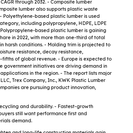
1% CAGR through 2032. - Composite lumber
mposite lumber also supports plastic waste
. - Polyethylene-based plastic lumber is used
 category, including polypropylene, HDPE, LDPE
- Polypropylene-based plastic lumber is gaining
hare in 2022, with more than one-third of total
 harsh conditions. - Molding trim is projected to
oisture resistance, decay resistance,
-fifths of global revenue. - Europe is expected to
ve government initiatives are driving demand in
plications in the region. - The report lists major
s LLC, Trex Company, Inc., KWK Plastic Lumber
 companies are pursuing product innovation,
ecycling and durability. - Fastest-growth
yers still want performance first and
erials demand.
ten and long-life construction materials gain