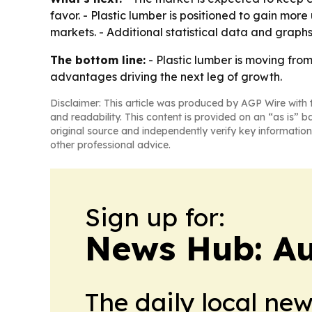
favor. - Plastic lumber is positioned to gain mor
markets. - Additional statistical data and graphs
The bottom line:
- Plastic lumber is moving fro
advantages driving the next leg of growth.
Disclaimer: This article was produced by AGP Wire with t
and readability. This content is provided on an “as is” b
original source and independently verify key information
other professional advice.
Sign up for:
News Hub: Au
The daily local ne