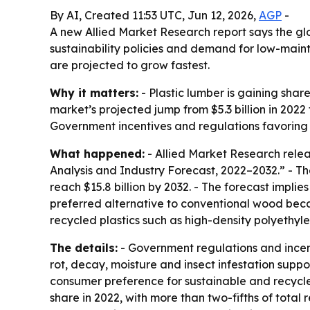
By AI, Created 11:53 UTC, Jun 12, 2026,
AGP
-
A new Allied Market Research report says the globa
sustainability policies and demand for low-main
are projected to grow fastest.
Why it matters:
- Plastic lumber is gaining shar
market’s projected jump from $5.3 billion in 2022 
Government incentives and regulations favoring 
What happened:
- Allied Market Research relea
Analysis and Industry Forecast, 2022–2032.” - The
reach $15.8 billion by 2032. - The forecast impl
preferred alternative to conventional wood becau
recycled plastics such as high-density polyethylen
The details:
- Government regulations and incent
rot, decay, moisture and insect infestation supp
consumer preference for sustainable and recycled
share in 2022, with more than two-fifths of total 