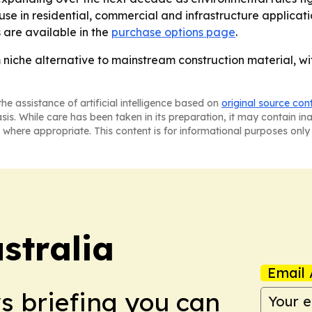
e use in residential, commercial and infrastructure applica
 are available in the
purchase options page
.
m niche alternative to mainstream construction material, w
he assistance of artificial intelligence based on
original source con
asis. While care has been taken in its preparation, it may contain i
 where appropriate. This content is for informational purposes only 
stralia
Email 
ws briefing you can