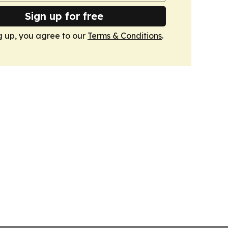
Sign up for free
g up, you agree to our
Terms & Conditions
.