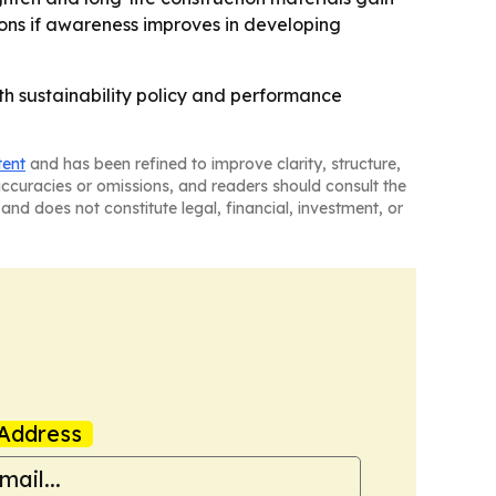
tions if awareness improves in developing
ith sustainability policy and performance
tent
and has been refined to improve clarity, structure,
naccuracies or omissions, and readers should consult the
and does not constitute legal, financial, investment, or
Address