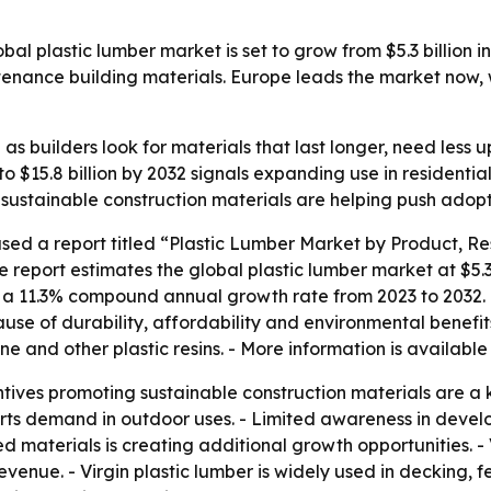
l plastic lumber market is set to grow from $5.3 billion in 
tenance building materials. Europe leads the market now, 
e as builders look for materials that last longer, need less
to $15.8 billion by 2032 signals expanding use in residentia
sustainable construction materials are helping push adop
sed a report titled “Plastic Lumber Market by Product, Re
 report estimates the global plastic lumber market at $5.3 b
ies a 11.3% compound annual growth rate from 2023 to 2032. 
se of durability, affordability and environmental benefits
e and other plastic resins. - More information is available
ives promoting sustainable construction materials are a ke
orts demand in outdoor uses. - Limited awareness in devel
 materials is creating additional growth opportunities. - 
revenue. - Virgin plastic lumber is widely used in decking,