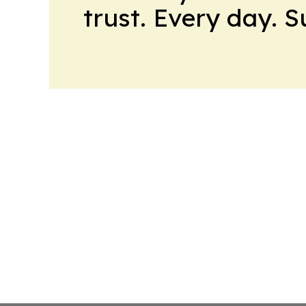
trust. Every day. 