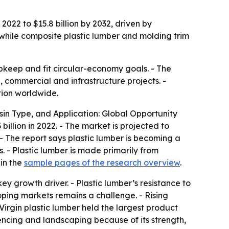
2022 to $15.8 billion by 2032, driven by
while composite plastic lumber and molding trim
 upkeep and fit circular-economy goals. - The
l, commercial and infrastructure projects. -
tion worldwide.
sin Type, and Application: Global Opportunity
illion in 2022. - The market is projected to
- The report says plastic lumber is becoming a
. - Plastic lumber is made primarily from
 in the
sample pages of the research overview
.
y growth driver. - Plastic lumber’s resistance to
oping markets remains a challenge. - Rising
Virgin plastic lumber held the largest product
 fencing and landscaping because of its strength,