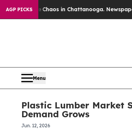
Collapse
Chaos in Chattanooga. Newspaper Owner 
AGP PICKS
Menu
Plastic Lumber Market S
Demand Grows
Jun. 12, 2026