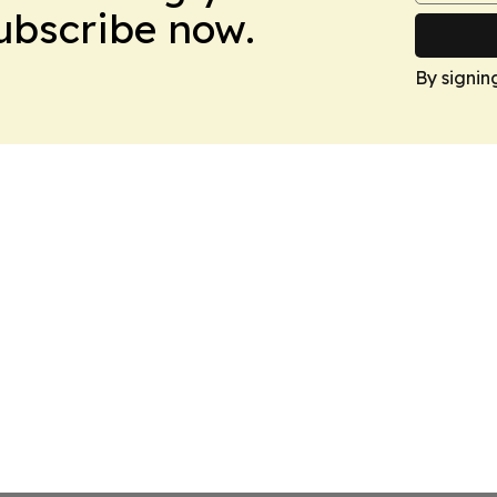
Subscribe now.
By signin