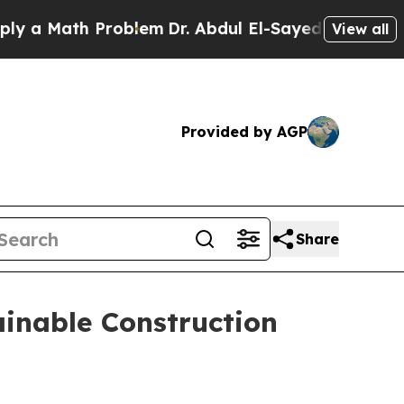
Math Problem
Dr. Abdul El-Sayed on Historic Michi
View all
Provided by AGP
Share
ainable Construction