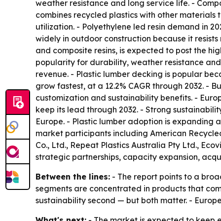
weather resistance and long service life. - Comp
combines recycled plastics with other materials
utilization. - Polyethylene led resin demand in 2
widely in outdoor construction because it resis
and composite resins, is expected to post the hi
popularity for durability, weather resistance and
revenue. - Plastic lumber decking is popular beca
grow fastest, at a 12.2% CAGR through 2032. - Bu
customization and sustainability benefits. - Euro
keep its lead through 2032. - Strong sustainabil
Europe. - Plastic lumber adoption is expanding ac
market participants including American Recycled
Co., Ltd., Repeat Plastics Australia Pty Ltd., Ec
strategic partnerships, capacity expansion, acqu
Between the lines:
- The report points to a broa
segments are concentrated in products that comb
sustainability second — but both matter. - Europ
What's next:
- The market is expected to keep e