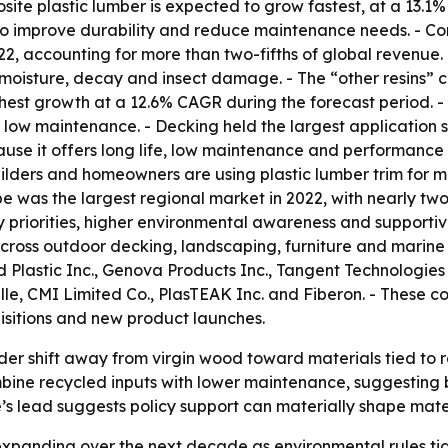
osite plastic lumber is expected to grow fastest, at a 13.
 to improve durability and reduce maintenance needs. - Co
022, accounting for more than two-fifths of global revenue
ts moisture, decay and insect damage. - The “other resins”
ghest growth at a 12.6% CAGR during the forecast period. 
 low maintenance. - Decking held the largest application s
use it offers long life, low maintenance and performance in
ilders and homeowners are using plastic lumber trim for m
pe was the largest regional market in 2022, with nearly two
ity priorities, higher environmental awareness and supporti
ross outdoor decking, landscaping, furniture and marine ap
 Plastic Inc., Genova Products Inc., Tangent Technologie
oville, CMI Limited Co., PlasTEAK Inc. and Fiberon. - These
isitions and new product launches.
der shift away from virgin wood toward materials tied to r
ine recycled inputs with lower maintenance, suggesting bu
e’s lead suggests policy support can materially shape mat
xpanding over the next decade as environmental rules tigh