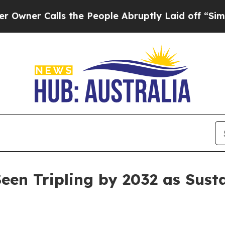
Calls the People Abruptly Laid off “Simply a 
een Tripling by 2032 as Sust