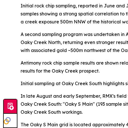
Initial rock chip sampling, reported in June and
samples showing a strong spatial correlation to 
a creek exposure 500m NNW of the historical wo
A second sampling program was undertaken in Au
Oaky Creek North, returning even stronger resul
with associated gold ~500m northwest of the Oa
Antimony rock chip sample results are shown rela
results for the Oaky Creek prospect.
Initial sampling at Oaky Creek South highlights s
In late August and early September, RMX's field
Oaky Creek South: "Oaky S Main" (193 sample sites
Oaky Creek South workings.
The Oaky S Main grid is located approximately 4