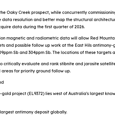
the Oaky Creek prospect, while concurrently commissionin
 data resolution and better map the structural architectu
uire data during the first quarter of 2026.
on magnetic and radiometric data will allow Red Mountain t
ts and possible follow up work at the East Hils antimony-go
o 109ppm Sb and 304ppm Sb. The locations of these targets 
critically evaluate and rank stibnite and jarosite satellit
 areas for priority ground follow up.
nd
d project (EL9372) lies west of Australia's largest know
h largest antimony deposit globally.