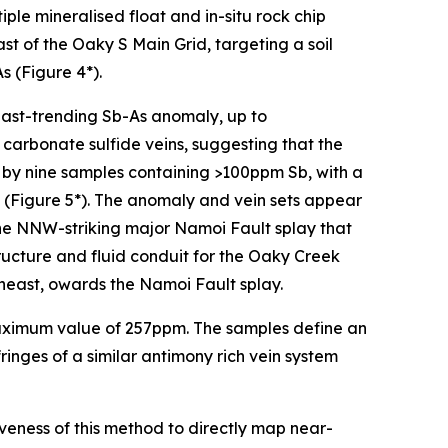
ple mineralised float and in-situ rock chip
t of the Oaky S Main Grid, targeting a soil
 (Figure 4*).
east-trending Sb-As anomaly, up to
carbonate sulfide veins, suggesting that the
d by nine samples containing >100ppm Sb, with a
(Figure 5*). The anomaly and vein sets appear
the NNW-striking major Namoi Fault splay that
tructure and fluid conduit for the Oaky Creek
heast, owards the Namoi Fault splay.
 maximum value of 257ppm. The samples define an
inges of a similar antimony rich vein system
iveness of this method to directly map near-