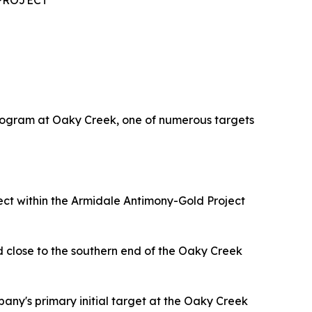
PROJECT
rogram at Oaky Creek, one of numerous targets
t within the Armidale Antimony-Gold Project
d close to the southern end of the Oaky Creek
pany's primary initial target at the Oaky Creek