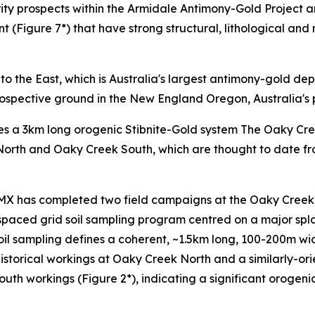
rity prospects within the Armidale Antimony-Gold Project 
(Figure 7*) that have strong structural, lithological and mi
o the East, which is Australia's largest antimony-gold dep
ospective ground in the New England Oregon, Australia's p
nes a 3km long orogenic Stibnite-Gold system The Oaky Cr
 North and Oaky Creek South, which are thought to date fro
RMX has completed two field campaigns at the Oaky Creek 
aced grid soil sampling program centred on a major spl
e soil sampling defines a coherent, ~1.5km long, 100-200m w
storical workings at Oaky Creek North and a similarly-ori
th workings (Figure 2*), indicating a significant orogeni