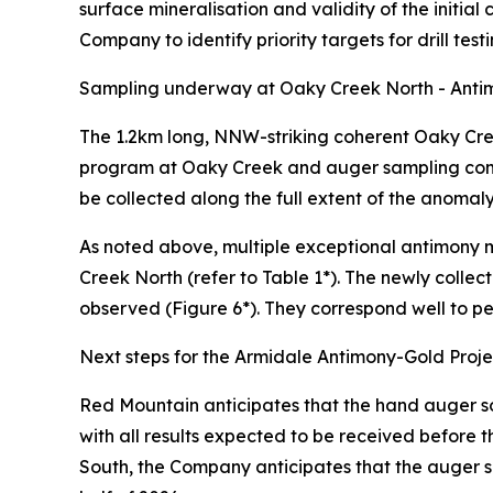
surface mineralisation and validity of the initial 
Company to identify priority targets for drill testi
Sampling underway at Oaky Creek North - Antim
The 1.2km long, NNW-striking coherent Oaky Creek
program at Oaky Creek and auger sampling comme
be collected along the full extent of the anomal
As noted above, multiple exceptional antimony m
Creek North (refer to Table 1*). The newly colle
observed (Figure 6*). They correspond well to pe
Next steps for the Armidale Antimony-Gold Proje
Red Mountain anticipates that the hand auger 
with all results expected to be received before 
South, the Company anticipates that the auger sa