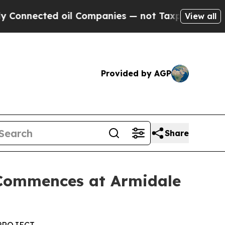
oil Companies — not Taxpayers — the Chance to C
View all
Provided by AGP
Share
 Commences at Armidale