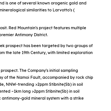
and is one of several known orogenic gold and
neralogical similarities to Larvotto's (
osit. Red Mountain's project features multiple
remier Antimony District.
eek prospect has been targeted by two groups of
m the late 19th Century, with limited exploration
prospect. The Company's initial sampling
ay of the Namoi Fault, accompanied by rock chip
ide, NNW-trending >2ppm Stibnite(Sb) in soil
ented ~1km long >2ppm Stibnite(Sb) in soil
c antimony-gold mineral system with a strike