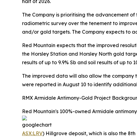
half of 2026.
The Company is prioritising the advancement of 
radiometric survey over the tenement to improve
and/or gold targets. The Company expects to acq
Red Mountain expects that the improved resoluti
the Horsley Station and Horsley North gold targe
results of up to 9.9% Sb and soil results of up t
The improved data will also allow the company to 
were reported in August 10 to identify additional
RMX Armidale Antimony-Gold Project Backgrou
Red Mountain's 100%-owned Armidale antimony-gol
ASX:LRV
) Hillgrove deposit, which is also the 8t