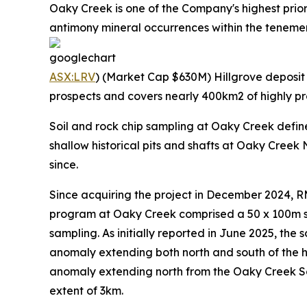
Oaky Creek is one of the Company's highest prio
antimony mineral occurrences within the tenement 
ASX:LRV
) (Market Cap $630M) Hillgrove deposit t
prospects and covers nearly 400km2 of highly pr
Soil and rock chip sampling at Oaky Creek defi
shallow historical pits and shafts at Oaky Creek
since.
Since acquiring the project in December 2024, 
program at Oaky Creek comprised a 50 x 100m sp
sampling. As initially reported in June 2025, th
anomaly extending both north and south of the hi
anomaly extending north from the Oaky Creek Sou
extent of 3km.