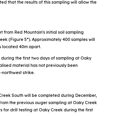
ted that the results of this sampling will allow the
 from Red Mountain's initial soil sampling
ek (Figure 5*). Approximately 400 samples will
es located 40m apart.
during the first two days of sampling at Oaky
alised material has not previously been
-northwest strike.
Creek South will be completed during December,
s from the previous auger sampling at Oaky Creek
or drill testing at Oaky Creek during the first