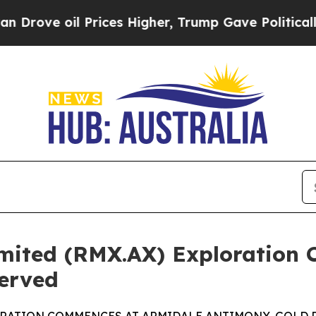
rices Higher, Trump Gave Politically Connected 
mited (RMX.AX) Exploration
erved