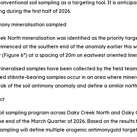
conventional soil sampling as a targeting tool. It is anticipa
ng during the first half of 2026.
ony mineralisation sampled
 North mineralisation was identified as the priority target
nced at the southern end of the anomaly earlier this we
y (Figure 6*) at a spacing of 20m on eastwest oriented lin
ineralised samples have been collected by the field team 
cted stibnite-bearing samples occur in an area where miner
ak of the soil antimony anomaly and define a similar north
ct
soil sampling program across Oaky Creek North and Oaky 
the end of the March Quarter of 2026. Based on the result
mpling will define multiple orogenic antimonygold targets f