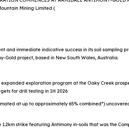
ORATION COMMENCES AT ARMIDALE ANTIMONY-GOLD 
ountain Mining Limited (
and immediate indicative success in its soil sampling p
-Gold project, based in New South Wales, Australia.
xpanded exploration program at the Oaky Creek prospec
ts for drill testing in 1H 2026
 estimated at up to approximately 65% combined*) uncovere
 1.2km strike featuring Antimony in-soils that was the Com