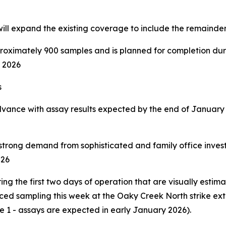
will expand the existing coverage to include the remainde
oximately 900 samples and is planned for completion duri
f 2026
s
advance with assay results expected by the end of January
 strong demand from sophisticated and family office inve
026
g the first two days of operation that are visually estima
ced sampling this week at the Oaky Creek North strike ext
e 1 - assays are expected in early January 2026).