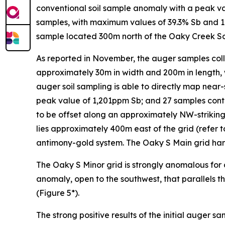
conventional soil sample anomaly with a peak valu
samples, with maximum values of 39.3% Sb and 1.
sample located 300m north of the Oaky Creek So
As reported in November, the auger samples col
approximately 30m in width and 200m in length, 
auger soil sampling is able to directly map near
peak value of 1,201ppm Sb; and 27 samples cont
to be offset along an approximately NW-striking
lies approximately 400m east of the grid (refer t
antimony-gold system. The Oaky S Main grid hand
The Oaky S Minor grid is strongly anomalous for
anomaly, open to the southwest, that parallels t
(Figure 5*).
The strong positive results of the initial auger