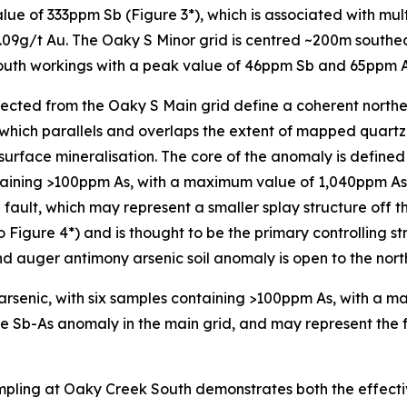
e of 333ppm Sb (Figure 3*), which is associated with multi
09g/t Au. The Oaky S Minor grid is centred ~200m southeas
uth workings with a peak value of 46ppm Sb and 65ppm As
lected from the Oaky S Main grid define a coherent north
which parallels and overlaps the extent of mapped quartz 
-surface mineralisation. The core of the anomaly is define
aining >100ppm As, with a maximum value of 1,040ppm As 
 fault, which may represent a smaller splay structure off 
o Figure 4*) and is thought to be the primary controlling s
 auger antimony arsenic soil anomaly is open to the nort
 arsenic, with six samples containing >100ppm As, with a
he Sb-As anomaly in the main grid, and may represent the fr
 sampling at Oaky Creek South demonstrates both the effect