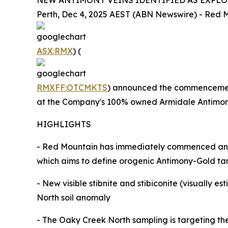
NEW ANTIMONY VEINS IDENTIFIED AS EXPL
Perth, Dec 4, 2025 AEST (ABN Newswire) - Red M
ASX:RMX
) (
RMXFF:OTCMKTS
) announced the commencement 
at the Company's 100% owned Armidale Antimony
HIGHLIGHTS
- Red Mountain has immediately commenced an e
which aims to define orogenic Antimony-Gold targe
- New visible stibnite and stibiconite (visually
North soil anomaly
- The Oaky Creek North sampling is targeting the