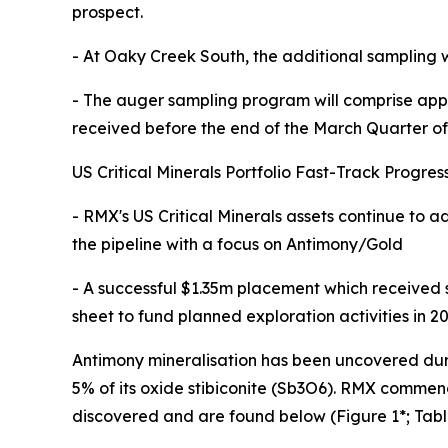
prospect.
- At Oaky Creek South, the additional sampling 
- The auger sampling program will comprise appr
received before the end of the March Quarter o
US Critical Minerals Portfolio Fast-Track Progres
- RMX's US Critical Minerals assets continue to 
the pipeline with a focus on Antimony/Gold
- A successful $1.35m placement which received
sheet to fund planned exploration activities in 2
Antimony mineralisation has been uncovered durin
5% of its oxide stibiconite (Sb3O6). RMX commen
discovered and are found below (Figure 1*; Tabl