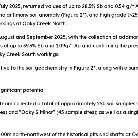
 July 2025, returned values of up to 28.3% Sb and 0.54 g/t
the antimony soil anomaly (Figure 2*), and high grade (>2
rkings at Oaky Creek North.
gust and September 2025, with the collection of additio
ts of up to 39.3% Sb and 1.09g/t Au and confirming the pr
ky Creek South workings.
tive to the soil geochemistry in Figure 2*, along with a s
ignificant potential
 team collected a total of approximately 250 soil sample
) and "Oaky S Minor" (45 sample sites); as well as a singl
00m north-northwest of the historical pits and shafts at 