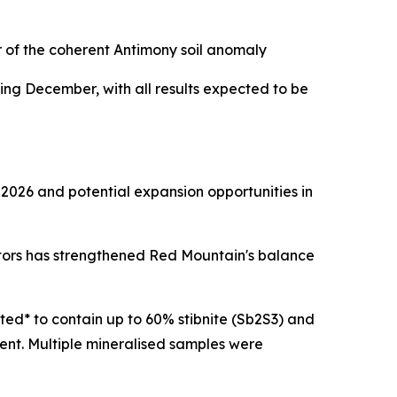
r of the coherent Antimony soil anomaly
ng December, with all results expected to be
 2026 and potential expansion opportunities in
stors has strengthened Red Mountain's balance
ted* to contain up to 60% stibnite (Sb2S3) and
ent. Multiple mineralised samples were