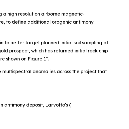
g a high resolution airborne magnetic-
re, to define additional orogenic antimony
o better target planned initial soil sampling at
ld prospect, which has returned initial rock chip
are shown on Figure 1*.
e multispectral anomalies across the project that
n antimony deposit, Larvotto's (