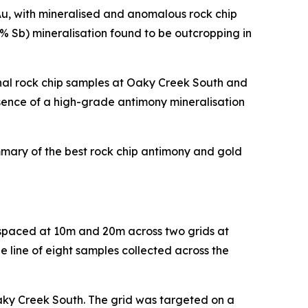
 Au, with mineralised and anomalous rock chip
5% Sb) mineralisation found to be outcropping in
nal rock chip samples at Oaky Creek South and
esence of a high-grade antimony mineralisation
ummary of the best rock chip antimony and gold
s spaced at 10m and 20m across two grids at
e line of eight samples collected across the
Oaky Creek South. The grid was targeted on a