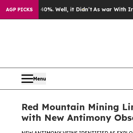
%. Well, it Didn’t
As war With Iran Drove oil P
AGP PICKS
Menu
Red Mountain Mining Li
with New Antimony Obs