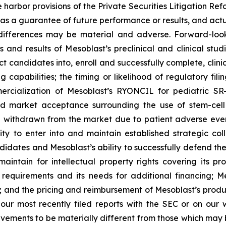
harbor provisions of the Private Securities Litigation Refo
s a guarantee of future performance or results, and actual
differences may be material and adverse. Forward-looki
ess and results of Mesoblast’s preclinical and clinical s
candidates into, enroll and successfully complete, clinical 
g capabilities; the timing or likelihood of regulatory fil
mmercialization of Mesoblast’s RYONCIL for pediatric 
d market acceptance surrounding the use of stem-cell 
 withdrawn from the market due to patient adverse events
y to enter into and maintain established strategic colla
ndidates and Mesoblast’s ability to successfully defend the
maintain for intellectual property rights covering its 
 requirements and its needs for additional financing; 
y; and the pricing and reimbursement of Mesoblast’s produ
n our most recently filed reports with the SEC or on our
evements to be materially different from those which may