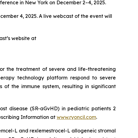
erence in New York on December 2–4, 2025.
ecember 4, 2025. A live webcast of the event will
ast’s website at
or the treatment of severe and life-threatening
herapy technology platform respond to severe
 of the immune system, resulting in significant
ost disease (SR-aGvHD) in pediatric patients 2
escribing Information at
www.ryoncil.com
.
stemcel-L and rexlemestrocel-L allogeneic stromal