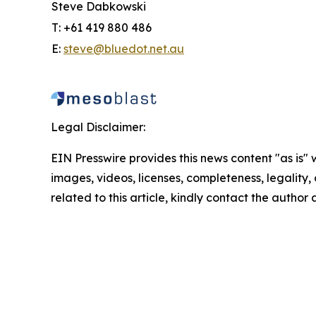
Steve Dabkowski
T: +61 419 880 486
E:
steve@bluedot.net.au
Legal Disclaimer:
EIN Presswire provides this news content "as is" 
images, videos, licenses, completeness, legality, o
related to this article, kindly contact the author