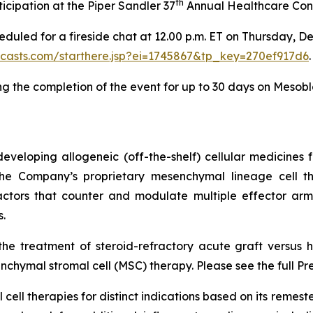
th
icipation at the Piper Sandler 37
Annual Healthcare Conf
heduled for a fireside chat at 12.00 p.m. ET on Thursday, D
bcasts.com/starthere.jsp?ei=1745867&tp_key=270ef917d6
.
ng the completion of the event for up to 30 days on Mesobl
veloping allogeneic (off-the-shelf) cellular medicines f
 the Company’s proprietary mesenchymal lineage cell t
ctors that counter and modulate multiple effector arms
.
he treatment of steroid-refractory acute graft versus h
chymal stromal cell (MSC) therapy. Please see the full Pr
cell therapies for distinct indications based on its reme