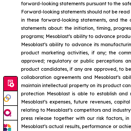
forward-looking statements pursuant to the safe 
Forward-looking statements should not be read a
in these forward-looking statements, and the 
statements about: the initiation, timing, progr
programs; Mesoblast’s ability to advance product 
Mesoblast’s ability to advance its manufacturin
product marketing activities, if any; the co
approved; regulatory or public perceptions an
product candidates, if any are approved, to be
collaboration agreements and Mesoblast’s abilit
maintain intellectual property on its product ca
protection Mesoblast is able to establish and 
Mesoblast’s expenses, future revenues, capital
relating to Mesoblast’s competitors and industr
press release together with our risk factors, i
Mesoblast’s actual results, performance or achi