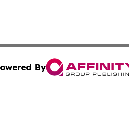
owered By
ubmit Press Release
Terms & Conditions
Copyright/DMCA
s Inc. dba Affinity Group Publishing & News Hub: Australia
Cookie Settings / Your Privacy Choices