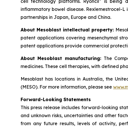
cell technology platforms. Ryoncil
is being d
inflammatory bowel disease. Rexlemestrocel-L i
partnerships in Japan, Europe and China.
About Mesoblast intellectual property:
Mesob
patent applications covering mesenchymal stro
patent applications provide commercial protectio
About Mesoblast manufacturing:
The Compan
medicines. These cell therapies, with defined ph
Mesoblast has locations in Australia, the Uni
(MESO). For more information, please see
www.m
Forward-Looking Statements
This press release includes forward-looking sta
and unknown risks, uncertainties and other facto
from any future results, levels of activity,