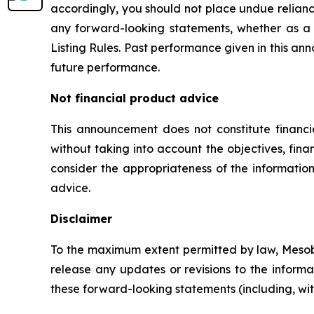
accordingly, you should not place undue relianc
any forward-looking statements, whether as a 
Listing Rules. Past performance given in this ann
future performance.
Not financial product advice
This announcement does not constitute financ
without taking into account the objectives, fina
consider the appropriateness of the information
advice.
Disclaimer
To the maximum extent permitted by law, Mesobla
release any updates or revisions to the informat
these forward-looking statements (including, witho