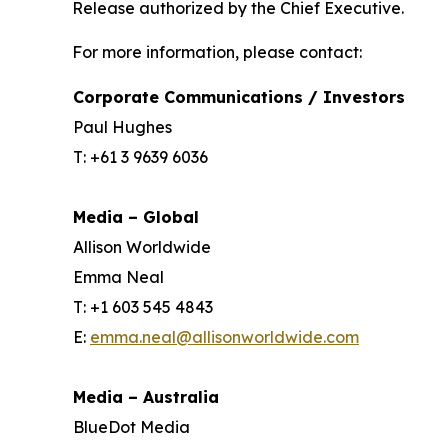
Release authorized by the Chief Executive.
For more information, please contact:
Corporate Communications / Investors
Paul Hughes
T: +61 3 9639 6036
Media – Global
Allison Worldwide
Emma Neal
T: +1 603 545 4843
E:
emma.neal@allisonworldwide.com
Media – Australia
BlueDot Media