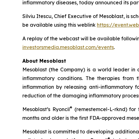
inflammatory diseases, today announced its part
Silviu Itescu, Chief Executive of Mesoblast, is sc
be available using this weblink
https://event.we
A replay of the webcast will be available followi
investorsmedia.mesoblast.com/events
.
About Mesoblast
Mesoblast (the Company) is a world leader in de
inflammatory conditions. The therapies from
inflammation by releasing anti-inflammatory fa
reduction of the damaging inflammatory process
®
Mesoblast’s Ryoncil
(remestemcel-L-rknd) for t
months and older is the first FDA-approved mesen
Mesoblast is committed to developing additional 
®