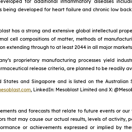
eveloped for additional inflammatory diseases includi
s being developed for heart failure and chronic low ba
last has a strong and extensive global intellectual prope
mal cell compositions of matter, methods of manufactur
n extending through to at least 2044 in all major markets
y’s proprietary manufacturing processes yield industria
armaceutical release criteria, are planned to be readily av
ted States and Singapore and is listed on the Australi
esoblast.com
, LinkedIn: Mesoblast Limited and X: @Meso
tements and forecasts that relate to future events or ou
rs that may cause our actual results, levels of activity,
 performance or achievements expressed or implied by t