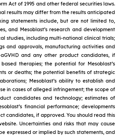
rm Act of 1995 and other federal securities laws.
 results may differ from the results anticipated
ng statements include, but are not limited to,
tudies, and Mesoblast’s research and development
studies, including multi-national clinical trials;
ings and approvals, manufacturing activities and
SR-aGVHD and any other product candidates, if
based therapies; the potential for Mesoblast’s
 or deaths; the potential benefits of strategic
borations; Mesoblast’s ability to establish and
se in cases of alleged infringement; the scope of
product candidates and technology; estimates of
Mesoblast’s financial performance; developments
ct candidates, if approved. You should read this
 website. Uncertainties and risks that may cause
 be expressed or implied by such statements, and