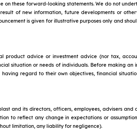
e on these forward-looking statements. We do not underta
result of new information, future developments or othe
ouncement is given for illustrative purposes only and should
ial product advice or investment advice (nor tax, acco
ncial situation or needs of individuals. Before making an 
 having regard to their own objectives, financial situat
st and its directors, officers, employees, advisers and 
ion to reflect any change in expectations or assumptions, 
ut limitation, any liability for negligence).