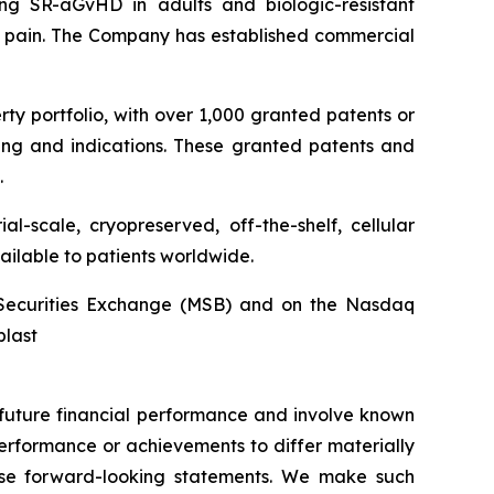
ng SR-aGvHD in adults and biologic-resistant
ck pain. The Company has established commercial
rty portfolio, with over 1,000 granted patents or
ing and indications. These granted patents and
.
l-scale, cryopreserved, off-the-shelf, cellular
ailable to patients worldwide.
an Securities Exchange (MSB) and on the Nasdaq
blast
r future financial performance and involve known
 performance or achievements to differ materially
hese forward-looking statements. We make such