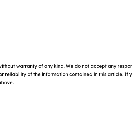
without warranty of any kind. We do not accept any responsib
r reliability of the information contained in this article. I
 above.