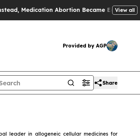
dication Abortion Became Easy to get—and it C
View all
Provided by AGP
Share
leader in allogeneic cellular medicines for