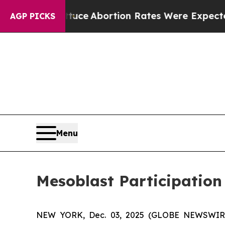
 Lettuce
Abortion Rates Were Expected to Tank 
AGP PICKS
Menu
Mesoblast Participation
NEW YORK, Dec. 03, 2025 (GLOBE NEWSWIRE) -