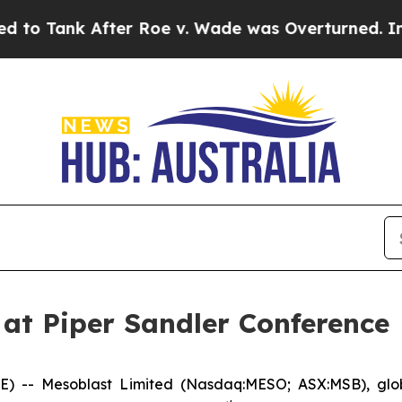
After Roe v. Wade was Overturned. Instead, Me
 at Piper Sandler Conference
- Mesoblast Limited (Nasdaq:MESO; ASX:MSB), global 