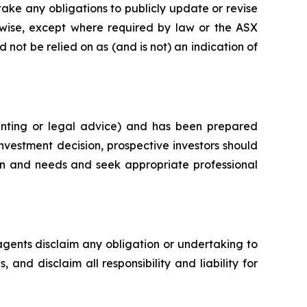
ke any obligations to publicly update or revise
rwise, except where required by law or the ASX
 not be relied on as (and is not) an indication of
unting or legal advice) and has been prepared
investment decision, prospective investors should
ion and needs and seek appropriate professional
agents disclaim any obligation or undertaking to
and disclaim all responsibility and liability for