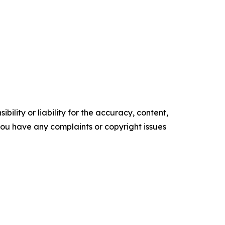
ility or liability for the accuracy, content,
f you have any complaints or copyright issues