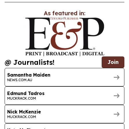
As featured in:
@ Journalists!
Join
Samantha Maiden
NEWS.COM.AU
Edmund Tadros
MUCKRACK.COM
Nick McKenzie
MUCKRACK.COM