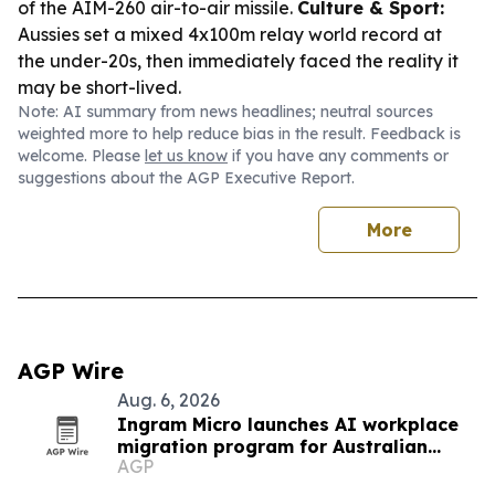
of the AIM-260 air-to-air missile.
Culture & Sport:
Aussies set a mixed 4x100m relay world record at
the under-20s, then immediately faced the reality it
may be short-lived.
Note: AI summary from news headlines; neutral sources
weighted more to help reduce bias in the result. Feedback is
welcome. Please
let us know
if you have any comments or
suggestions about the AGP Executive Report.
More
AGP Wire
Aug. 6, 2026
Ingram Micro launches AI workplace
migration program for Australian
AGP
partners