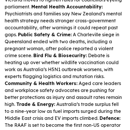
parliament.
Mental Health Accountability:
Psychiatrists and families say New Zealand’s mental
health strategy needs stronger cross-government
accountability, after warnings it could repeat past
gaps.
Public Safety & Crime:
A Charleville siege in
Queensland ended with two deaths, including a
pregnant woman, after police reported a violent
crime scene.
Bird Flu & Biosecurity:
Debate is
heating up over whether wildlife vaccination could
work as Australia’s H5N1 outbreak worsens, with
experts flagging logistics and mutation risks.
Community & Health Workers:
Aged care leaders
and workplace safety advocates are pushing for
better protections as injury and assault rates remain
high.
Trade & Energy:
Australia’s trade surplus fell
to a nine-year low as fuel imports surged during the
Middle East crisis and EV imports climbed.
Defence:
The RAAF is set to become the first non-US operator