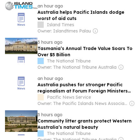
an hour ago
Australia helps Pacific Islands dodge
worst of aid cuts
Island Times
Owner: Islandtimes Palau
3 hours ago
Tasmania’s Annual Trade Value Soars To
Over $5 Billion
The National Tribune
Owner: The National Tribune Australia
an hour ago
Australia pushes for stronger Pacific
regionalism at Forum Foreign Ministers
meeting
Pacific News Service
Owner: The Pacific Islands News Association Ltd
3 hours ago
Community litter grants protect Western
Australia’s natural beauty
The National Tribune
Owner: The National Tribune Australia