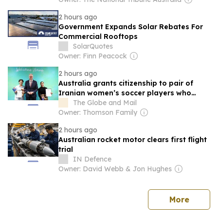
2 hours ago
Government Expands Solar Rebates For
Commercial Rooftops
SolarQuotes
Owner: Finn Peacock
2 hours ago
Australia grants citizenship to pair of
Iranian women’s soccer players who
sought asylum
The Globe and Mail
Owner: Thomson Family
2 hours ago
Australian rocket motor clears first flight
trial
IN Defence
Owner: David Webb & Jon Hughes
news
More