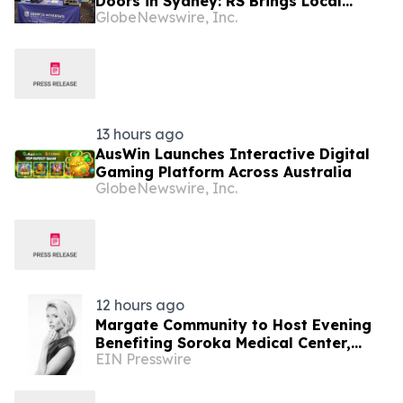
Doors in Sydney: RS Brings Local
GlobeNewswire, Inc.
Support and Compliance to CBANSW
Trade Show 2026
13 hours ago
AusWin Launches Interactive Digital
Gaming Platform Across Australia
GlobeNewswire, Inc.
12 hours ago
Margate Community to Host Evening
Benefiting Soroka Medical Center,
EIN Presswire
Featuring Newsmax Correspondent
Sarah Williamson