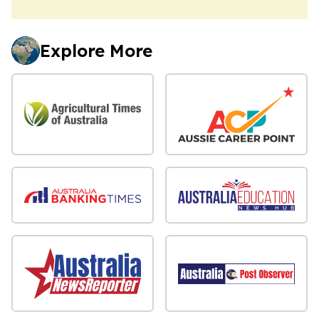
Explore More