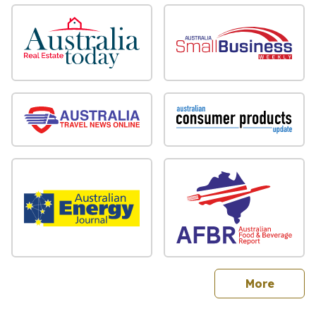
sites
More