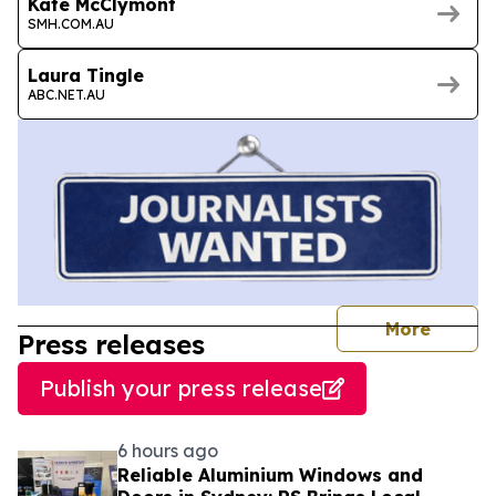
Kate McClymont
SMH.COM.AU
Laura Tingle
ABC.NET.AU
journal
More
Press releases
Publish your press release
6 hours ago
Reliable Aluminium Windows and