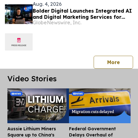
Aug. 4, 2026
Bolder Digital Launches Integrated AI
and Digital Marketing Services for
GlobeNewswire, Inc.
Australian Businesses
press 
More
Video Stories
Aussie Lithium Miners
Federal Government
Dis
Square up to China's
Delays Overhaul of