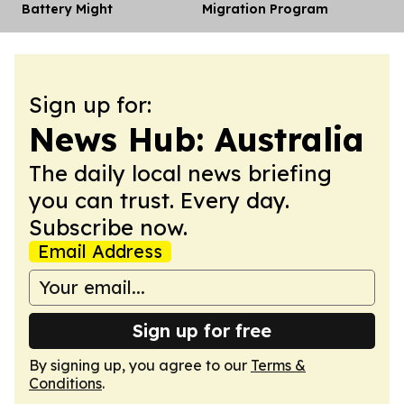
Battery Might
Migration Program
Sign up for:
News Hub: Australia
The daily local news briefing
you can trust. Every day.
Subscribe now.
Email Address
Sign up for free
By signing up, you agree to our
Terms &
Conditions
.