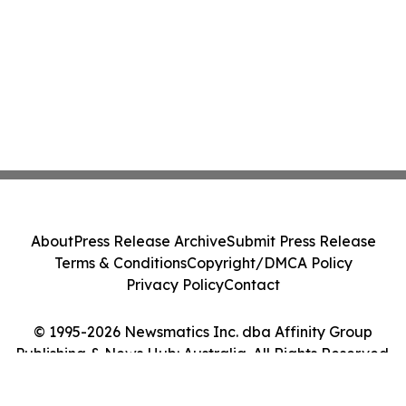
About
Press Release Archive
Submit Press Release
Terms & Conditions
Copyright/DMCA Policy
Privacy Policy
Contact
© 1995-2026 Newsmatics Inc. dba Affinity Group
Publishing & News Hub: Australia. All Rights Reserved.
Cookie Settings / Your Privacy Choices