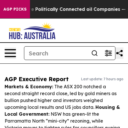
 Gave Politically Connected oil Companies — not Taxp
AGP PICKS
AGP Executive Report
Last update: 7 hours ago
Markets & Economy:
The ASX 200 notched a
second straight record close, led by gold miners as
bullion pushed higher and investors weighed
upcoming local results and US jobs data.
Housing &
Local Government:
NSW has green-lit the
Parramatta North “mini-city” rezoning, while
Victoria moves to tighten rules for councillors eyeing