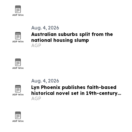
Aug. 4, 2026
Australian suburbs split from the
national housing slump
AGP
Aug. 4, 2026
Lyn Phoenix publishes faith-based
historical novel set in 19th-century
AGP
Australia