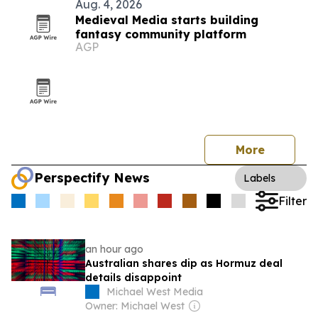
Aug. 4, 2026
Medieval Media starts building
fantasy community platform
AGP
More
Perspectify News
Labels
Filter
an hour ago
Australian shares dip as Hormuz deal
details disappoint
Michael West Media
Owner: Michael West