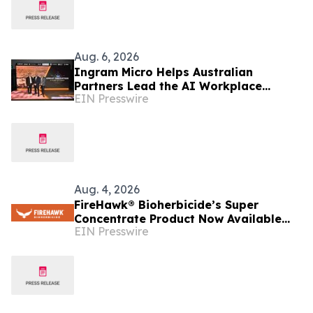
Aug. 6, 2026
Ingram Micro Helps Australian
Partners Lead the AI Workplace
EIN Presswire
Transition with ‘The Great Migration’
Aug. 4, 2026
FireHawk® Bioherbicide’s Super
Concentrate Product Now Available
EIN Presswire
Throughout Australia