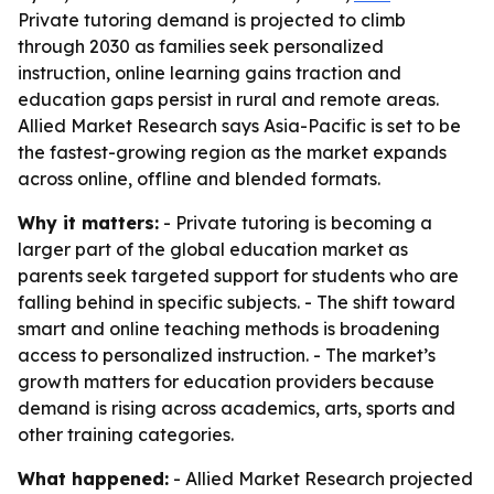
Private tutoring demand is projected to climb
through 2030 as families seek personalized
instruction, online learning gains traction and
education gaps persist in rural and remote areas.
Allied Market Research says Asia-Pacific is set to be
the fastest-growing region as the market expands
across online, offline and blended formats.
Why it matters:
- Private tutoring is becoming a
larger part of the global education market as
parents seek targeted support for students who are
falling behind in specific subjects. - The shift toward
smart and online teaching methods is broadening
access to personalized instruction. - The market’s
growth matters for education providers because
demand is rising across academics, arts, sports and
other training categories.
What happened:
- Allied Market Research projected