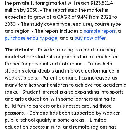
the private tutoring market will reach $123,511.4
million by 2030. - The report said the market is
expected to grow at a CAGR of 9.4% from 2021 to
2030. - The study covers type, end user, course type
and region. - The report includes a
sample report
, a
purchase enquiry page
, and a
buy now offer
.
The details:
- Private tutoring is a paid teaching
model where students or parents hire a teacher or
trainer for personalized instruction. - Tutors help
students clear doubts and improve performance in
weak subjects. - Parent demand has increased as
many families want children to achieve top academic
ranks. - Student interest is also expanding into sports
and arts education, with some learners aiming to
build future careers or businesses around those
passions. - Demand has been supported by weaker
public-school quality in some areas. - Limited
education access in rural and remote regions has