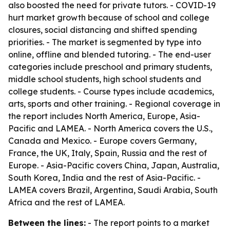
also boosted the need for private tutors. - COVID-19
hurt market growth because of school and college
closures, social distancing and shifted spending
priorities. - The market is segmented by type into
online, offline and blended tutoring. - The end-user
categories include preschool and primary students,
middle school students, high school students and
college students. - Course types include academics,
arts, sports and other training. - Regional coverage in
the report includes North America, Europe, Asia-
Pacific and LAMEA. - North America covers the U.S.,
Canada and Mexico. - Europe covers Germany,
France, the UK, Italy, Spain, Russia and the rest of
Europe. - Asia-Pacific covers China, Japan, Australia,
South Korea, India and the rest of Asia-Pacific. -
LAMEA covers Brazil, Argentina, Saudi Arabia, South
Africa and the rest of LAMEA.
Between the lines:
- The report points to a market