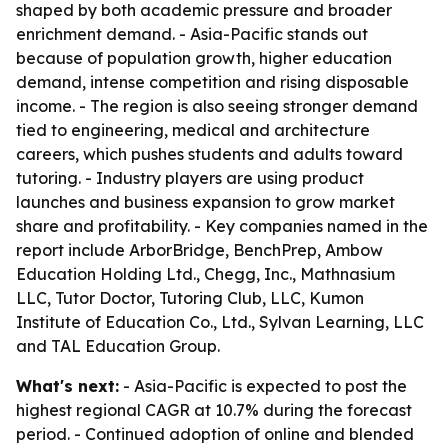
shaped by both academic pressure and broader
enrichment demand. - Asia-Pacific stands out
because of population growth, higher education
demand, intense competition and rising disposable
income. - The region is also seeing stronger demand
tied to engineering, medical and architecture
careers, which pushes students and adults toward
tutoring. - Industry players are using product
launches and business expansion to grow market
share and profitability. - Key companies named in the
report include ArborBridge, BenchPrep, Ambow
Education Holding Ltd., Chegg, Inc., Mathnasium
LLC, Tutor Doctor, Tutoring Club, LLC, Kumon
Institute of Education Co., Ltd., Sylvan Learning, LLC
and TAL Education Group.
What's next:
- Asia-Pacific is expected to post the
highest regional CAGR at 10.7% during the forecast
period. - Continued adoption of online and blended