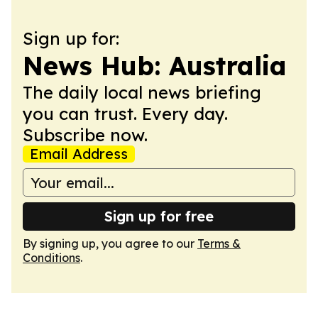
Sign up for:
News Hub: Australia
The daily local news briefing
you can trust. Every day.
Subscribe now.
Email Address
Sign up for free
By signing up, you agree to our
Terms &
Conditions
.