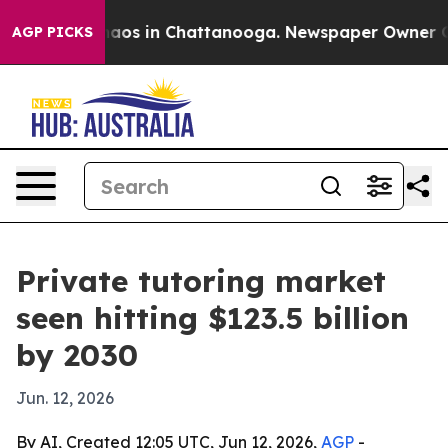
ollapse
Chaos in Chattanooga. Newspaper Owner Calls 
AGP PICKS
Private tutoring market
seen hitting $123.5 billion
by 2030
Jun. 12, 2026
By AI, Created 12:05 UTC, Jun 12, 2026,
AGP
-