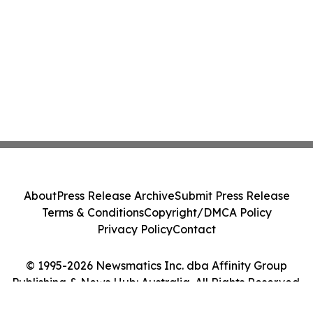
About
Press Release Archive
Submit Press Release
Terms & Conditions
Copyright/DMCA Policy
Privacy Policy
Contact
© 1995-2026 Newsmatics Inc. dba Affinity Group
Publishing & News Hub: Australia. All Rights Reserved.