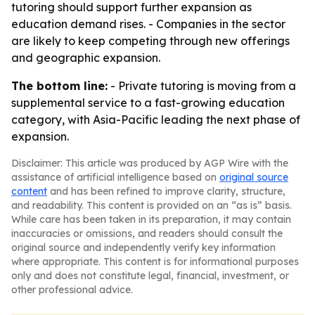
tutoring should support further expansion as
education demand rises. - Companies in the sector
are likely to keep competing through new offerings
and geographic expansion.
The bottom line:
- Private tutoring is moving from a
supplemental service to a fast-growing education
category, with Asia-Pacific leading the next phase of
expansion.
Disclaimer: This article was produced by AGP Wire with the
assistance of artificial intelligence based on
original source
content
and has been refined to improve clarity, structure,
and readability. This content is provided on an “as is” basis.
While care has been taken in its preparation, it may contain
inaccuracies or omissions, and readers should consult the
original source and independently verify key information
where appropriate. This content is for informational purposes
only and does not constitute legal, financial, investment, or
other professional advice.