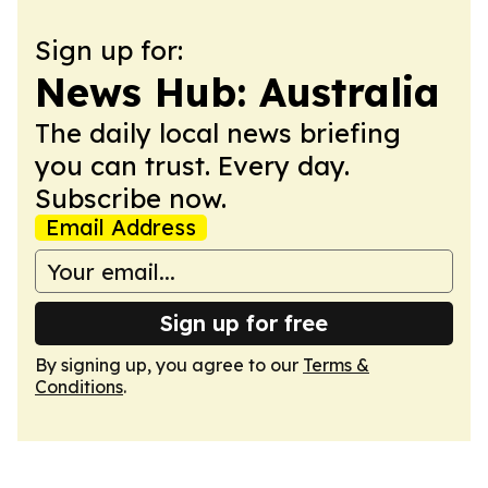
Sign up for:
News Hub: Australia
The daily local news briefing
you can trust. Every day.
Subscribe now.
Email Address
Sign up for free
By signing up, you agree to our
Terms &
Conditions
.