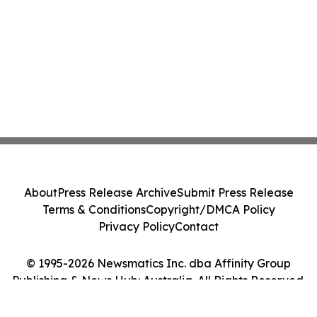
About
Press Release Archive
Submit Press Release
Terms & Conditions
Copyright/DMCA Policy
Privacy Policy
Contact
© 1995-2026 Newsmatics Inc. dba Affinity Group
Publishing & News Hub: Australia. All Rights Reserved.
Cookie Settings / Your Privacy Choices