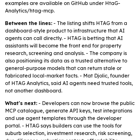
examples are available on GitHub under HtaG-
Analytics/htag-mcp.
Between the lines:
- The listing shifts HTAG from a
dashboard-style product to infrastructure that AI
agents can call directly. - HTAG is betting that AI
assistants will become the front end for property
research, screening and analysis. - The company is
also positioning its data as a trusted alternative to
general-purpose models that can return stale or
fabricated local-market facts. - Mat Djolic, founder
of HTAG Analytics, said AI agents need trusted tools,
not another dashboard.
What's next:
- Developers can now browse the public
MCP catalogue, generate API keys, test integrations
and use agent templates through the developer
portal. - HTAG says builders can use the tools for
suburb selection, investment research, risk screening,