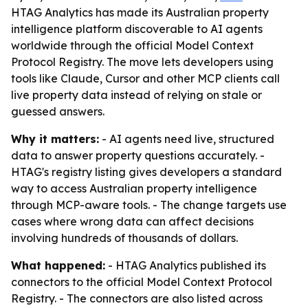
HTAG Analytics has made its Australian property
intelligence platform discoverable to AI agents
worldwide through the official Model Context
Protocol Registry. The move lets developers using
tools like Claude, Cursor and other MCP clients call
live property data instead of relying on stale or
guessed answers.
Why it matters:
- AI agents need live, structured
data to answer property questions accurately. -
HTAG's registry listing gives developers a standard
way to access Australian property intelligence
through MCP-aware tools. - The change targets use
cases where wrong data can affect decisions
involving hundreds of thousands of dollars.
What happened:
- HTAG Analytics published its
connectors to the official Model Context Protocol
Registry. - The connectors are also listed across