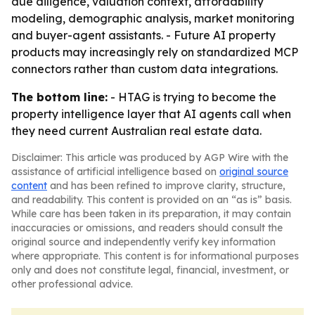
due diligence, valuation context, affordability
modeling, demographic analysis, market monitoring
and buyer-agent assistants. - Future AI property
products may increasingly rely on standardized MCP
connectors rather than custom data integrations.
The bottom line:
- HTAG is trying to become the
property intelligence layer that AI agents call when
they need current Australian real estate data.
Disclaimer: This article was produced by AGP Wire with the
assistance of artificial intelligence based on
original source
content
and has been refined to improve clarity, structure,
and readability. This content is provided on an “as is” basis.
While care has been taken in its preparation, it may contain
inaccuracies or omissions, and readers should consult the
original source and independently verify key information
where appropriate. This content is for informational purposes
only and does not constitute legal, financial, investment, or
other professional advice.