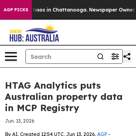
 Collapse
Chaos in Chattanooga. Newspaper Owner Call
AGP PICKS
HTAG Analytics puts
Australian property data
in MCP Registry
Jun. 13, 2026
By AI, Created 12:54 UTC, Jun 13, 2026,
AGP
-