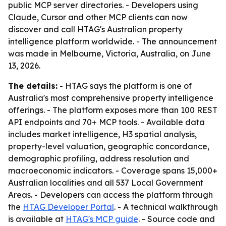
public MCP server directories. - Developers using
Claude, Cursor and other MCP clients can now
discover and call HTAG's Australian property
intelligence platform worldwide. - The announcement
was made in Melbourne, Victoria, Australia, on June
13, 2026.
The details:
- HTAG says the platform is one of
Australia's most comprehensive property intelligence
offerings. - The platform exposes more than 100 REST
API endpoints and 70+ MCP tools. - Available data
includes market intelligence, H3 spatial analysis,
property-level valuation, geographic concordance,
demographic profiling, address resolution and
macroeconomic indicators. - Coverage spans 15,000+
Australian localities and all 537 Local Government
Areas. - Developers can access the platform through
the
HTAG Developer Portal
. - A technical walkthrough
is available at
HTAG's MCP guide
. - Source code and