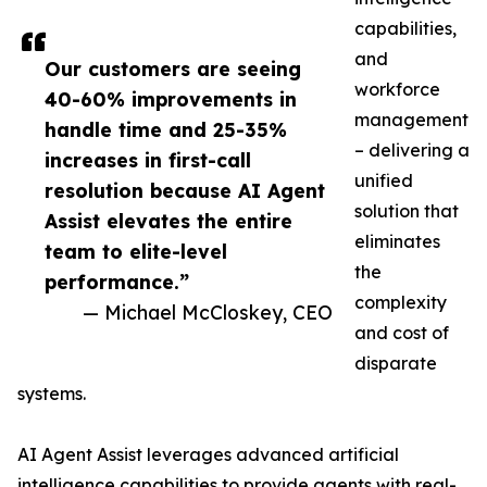
capabilities,
and
Our customers are seeing
workforce
40-60% improvements in
management
handle time and 25-35%
– delivering a
increases in first-call
unified
resolution because AI Agent
solution that
Assist elevates the entire
eliminates
team to elite-level
the
performance.”
complexity
— Michael McCloskey, CEO
and cost of
disparate
systems.
AI Agent Assist leverages advanced artificial
intelligence capabilities to provide agents with real-