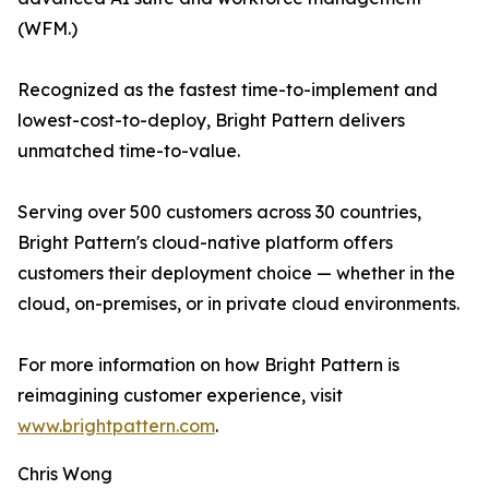
(WFM.)
Recognized as the fastest time-to-implement and
lowest-cost-to-deploy, Bright Pattern delivers
unmatched time-to-value.
Serving over 500 customers across 30 countries,
Bright Pattern's cloud-native platform offers
customers their deployment choice — whether in the
cloud, on-premises, or in private cloud environments.
For more information on how Bright Pattern is
reimagining customer experience, visit
www.brightpattern.com
.
Chris Wong