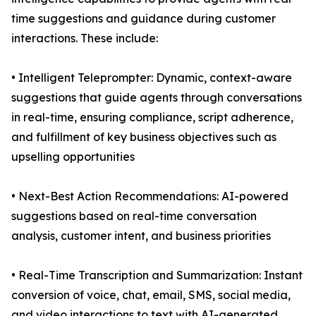
time suggestions and guidance during customer
interactions. These include:
• Intelligent Teleprompter: Dynamic, context-aware
suggestions that guide agents through conversations
in real-time, ensuring compliance, script adherence,
and fulfillment of key business objectives such as
upselling opportunities
• Next-Best Action Recommendations: AI-powered
suggestions based on real-time conversation
analysis, customer intent, and business priorities
• Real-Time Transcription and Summarization: Instant
conversion of voice, chat, email, SMS, social media,
and video interactions to text with AI-generated