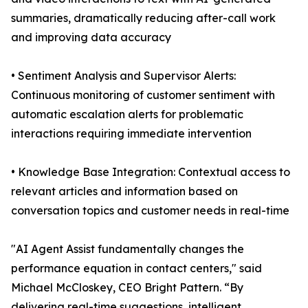
summaries, dramatically reducing after-call work
and improving data accuracy
• Sentiment Analysis and Supervisor Alerts:
Continuous monitoring of customer sentiment with
automatic escalation alerts for problematic
interactions requiring immediate intervention
• Knowledge Base Integration: Contextual access to
relevant articles and information based on
conversation topics and customer needs in real-time
"AI Agent Assist fundamentally changes the
performance equation in contact centers," said
Michael McCloskey, CEO Bright Pattern. “By
delivering real-time suggestions, intelligent