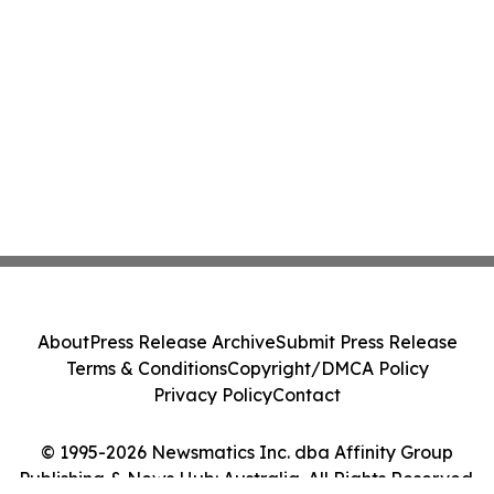
About
Press Release Archive
Submit Press Release
Terms & Conditions
Copyright/DMCA Policy
Privacy Policy
Contact
© 1995-2026 Newsmatics Inc. dba Affinity Group
Publishing & News Hub: Australia. All Rights Reserved.