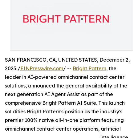
SAN FRANCISCO, CA, UNITED STATES, December 2,
2025 /
EINPresswire.com
/ --
Bright Pattern
, the
leader in AI-powered omnichannel contact center
solutions, announced the general availability of the
next generation AI Agent Assist as part of the
comprehensive Bright Pattern AI Suite. This launch
solidifies Bright Pattern's position as the industry's
premier 100% native all-in-one platform featuring
omnichannel contact center operations, artificial
intelligence