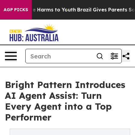
und to Abate Harms to Youth
Brazil Gives Parents Socia
AGP PICKS
Bright Pattern Introduces
AI Agent Assist: Turn
Every Agent into a Top
Performer