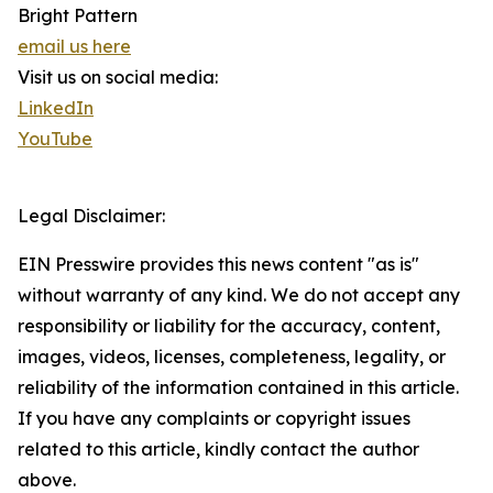
Bright Pattern
email us here
Visit us on social media:
LinkedIn
YouTube
Legal Disclaimer:
EIN Presswire provides this news content "as is"
without warranty of any kind. We do not accept any
responsibility or liability for the accuracy, content,
images, videos, licenses, completeness, legality, or
reliability of the information contained in this article.
If you have any complaints or copyright issues
related to this article, kindly contact the author
above.