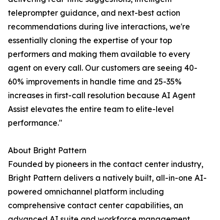
teleprompter guidance, and next-best action
recommendations during live interactions, we're
essentially cloning the expertise of your top
performers and making them available to every
agent on every call. Our customers are seeing 40-
60% improvements in handle time and 25-35%
increases in first-call resolution because AI Agent
Assist elevates the entire team to elite-level
performance."
About Bright Pattern
Founded by pioneers in the contact center industry,
Bright Pattern delivers a natively built, all-in-one AI-
powered omnichannel platform including
comprehensive contact center capabilities, an
advanced AI suite and workforce management