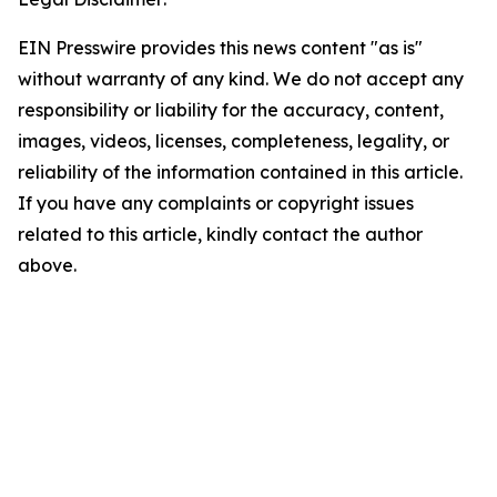
EIN Presswire provides this news content "as is"
without warranty of any kind. We do not accept any
responsibility or liability for the accuracy, content,
images, videos, licenses, completeness, legality, or
reliability of the information contained in this article.
If you have any complaints or copyright issues
related to this article, kindly contact the author
above.