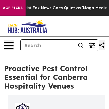
y Exist
Fox News Goes Quiet as 'Maga Media Pipeline' 
AGP PICKS
Proactive Pest Control
Essential for Canberra
Hospitality Venues