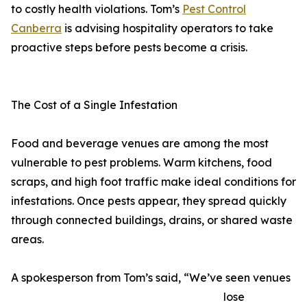
to costly health violations. Tom’s
Pest Control
Canberra
is advising hospitality operators to take
proactive steps before pests become a crisis.
The Cost of a Single Infestation
Food and beverage venues are among the most
vulnerable to pest problems. Warm kitchens, food
scraps, and high foot traffic make ideal conditions for
infestations. Once pests appear, they spread quickly
through connected buildings, drains, or shared waste
areas.
A spokesperson from Tom’s said, “We’ve seen venues
lose