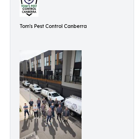
Tom's Pest Control Canberra