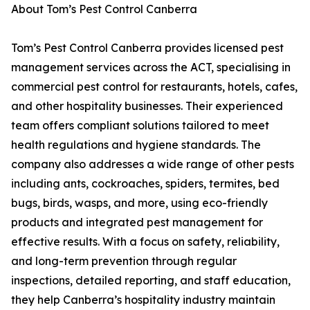
About Tom’s Pest Control Canberra
Tom’s Pest Control Canberra provides licensed pest
management services across the ACT, specialising in
commercial pest control for restaurants, hotels, cafes,
and other hospitality businesses. Their experienced
team offers compliant solutions tailored to meet
health regulations and hygiene standards. The
company also addresses a wide range of other pests
including ants, cockroaches, spiders, termites, bed
bugs, birds, wasps, and more, using eco-friendly
products and integrated pest management for
effective results. With a focus on safety, reliability,
and long-term prevention through regular
inspections, detailed reporting, and staff education,
they help Canberra’s hospitality industry maintain