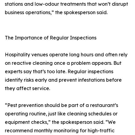
stations and low-odour treatments that won’t disrupt
business operations,” the spokesperson said.
The Importance of Regular Inspections
Hospitality venues operate long hours and often rely
on reactive cleaning once a problem appears. But
experts say that’s too late. Regular inspections
identify risks early and prevent infestations before
they affect service.
“Pest prevention should be part of a restaurant’s
operating routine, just like cleaning schedules or
equipment checks,” the spokesperson said. “We
recommend monthly monitoring for high-traffic