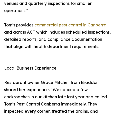
venues and quarterly inspections for smaller
operations.”
Tom’s provides
commercial pest control in Canberra
and across ACT which includes scheduled inspections,
detailed reports, and compliance documentation
that align with health department requirements.
Local Business Experience
Restaurant owner Grace Mitchell from Braddon
shared her experience. “We noticed a few
cockroaches in our kitchen late last year and called
Tom’s Pest Control Canberra immediately. They
inspected every corner, treated the drains, and