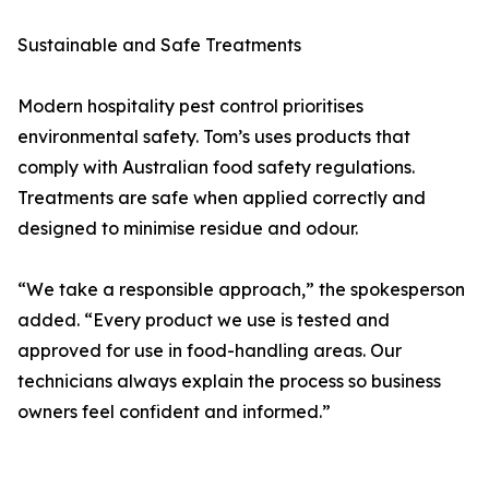
Sustainable and Safe Treatments
Modern hospitality pest control prioritises
environmental safety. Tom’s uses products that
comply with Australian food safety regulations.
Treatments are safe when applied correctly and
designed to minimise residue and odour.
“We take a responsible approach,” the spokesperson
added. “Every product we use is tested and
approved for use in food-handling areas. Our
technicians always explain the process so business
owners feel confident and informed.”