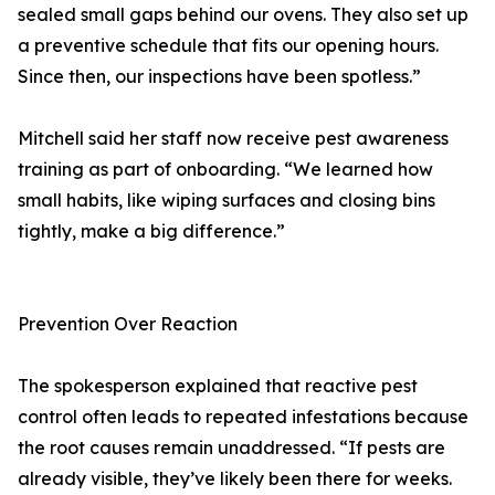
sealed small gaps behind our ovens. They also set up
a preventive schedule that fits our opening hours.
Since then, our inspections have been spotless.”
Mitchell said her staff now receive pest awareness
training as part of onboarding. “We learned how
small habits, like wiping surfaces and closing bins
tightly, make a big difference.”
Prevention Over Reaction
The spokesperson explained that reactive pest
control often leads to repeated infestations because
the root causes remain unaddressed. “If pests are
already visible, they’ve likely been there for weeks.