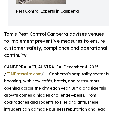
Pest Control Experts in Canberra
Tom’s Pest Control Canberra advises venues
to implement preventive measures to ensure
customer safety, compliance and operational
continuity.
CANBERRA, ACT, AUSTRALIA, December 4, 2025
/
EINPresswire.com
/ -- Canberra’s hospitality sector is
booming, with new cafés, hotels, and restaurants
opening across the city each year. But alongside this
growth comes a hidden challenge—pests. From
cockroaches and rodents to flies and ants, these
intruders can damage business reputation and lead