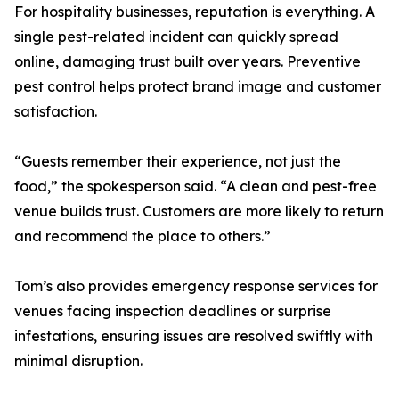
For hospitality businesses, reputation is everything. A
single pest-related incident can quickly spread
online, damaging trust built over years. Preventive
pest control helps protect brand image and customer
satisfaction.
“Guests remember their experience, not just the
food,” the spokesperson said. “A clean and pest-free
venue builds trust. Customers are more likely to return
and recommend the place to others.”
Tom’s also provides emergency response services for
venues facing inspection deadlines or surprise
infestations, ensuring issues are resolved swiftly with
minimal disruption.