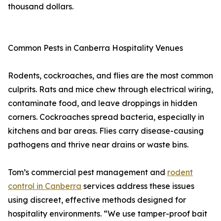
thousand dollars.
Common Pests in Canberra Hospitality Venues
Rodents, cockroaches, and flies are the most common
culprits. Rats and mice chew through electrical wiring,
contaminate food, and leave droppings in hidden
corners. Cockroaches spread bacteria, especially in
kitchens and bar areas. Flies carry disease-causing
pathogens and thrive near drains or waste bins.
Tom’s commercial pest management and
rodent
control in Canberra
services address these issues
using discreet, effective methods designed for
hospitality environments. “We use tamper-proof bait