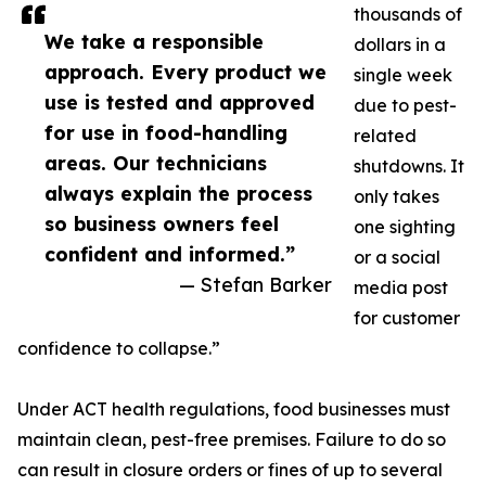
thousands of
We take a responsible
dollars in a
approach. Every product we
single week
use is tested and approved
due to pest-
for use in food-handling
related
areas. Our technicians
shutdowns. It
always explain the process
only takes
so business owners feel
one sighting
confident and informed.”
or a social
— Stefan Barker
media post
for customer
confidence to collapse.”
Under ACT health regulations, food businesses must
maintain clean, pest-free premises. Failure to do so
can result in closure orders or fines of up to several