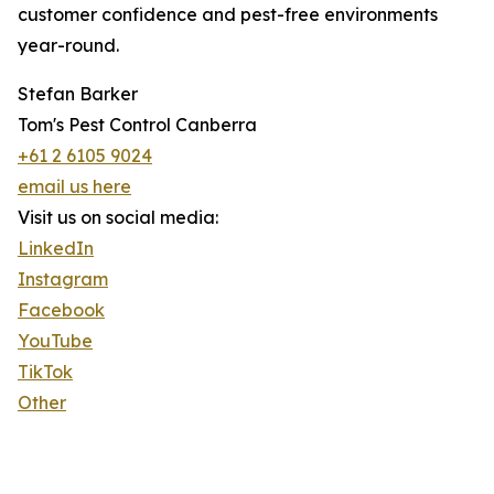
customer confidence and pest-free environments
year-round.
Stefan Barker
Tom's Pest Control Canberra
+61 2 6105 9024
email us here
Visit us on social media:
LinkedIn
Instagram
Facebook
YouTube
TikTok
Other