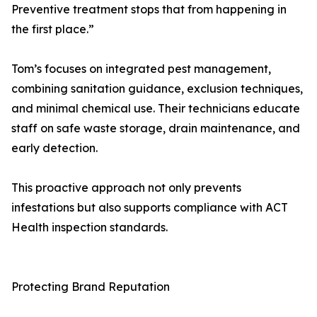
Preventive treatment stops that from happening in
the first place.”
Tom’s focuses on integrated pest management,
combining sanitation guidance, exclusion techniques,
and minimal chemical use. Their technicians educate
staff on safe waste storage, drain maintenance, and
early detection.
This proactive approach not only prevents
infestations but also supports compliance with ACT
Health inspection standards.
Protecting Brand Reputation